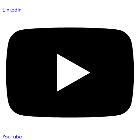
LinkedIn
YouTube