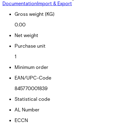
Documentation
Import & Export
Gross weight (KG)
0.00
Net weight
Purchase unit
1
Minimum order
EAN/UPC-Code
845770001839
Statistical code
AL Number
ECCN