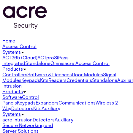
Home
Access Control
Systems
ACT365 (Cloud)
ACTpro
SiPass
Integrated
Standalone
Omnis
acre Access Control
Products
Controllers
Software & Licences
Door Modules
Signal
Modules
Keypads
Kits
Readers
Credentials
Standalone
Auxilia
Intrusion
Products
Software
Control
Panels
Keypads
Expanders
Communications
Wireless 2-
Way
Detectors
Kits
Auxiliary
Systems
acre Intrusion
Detectors
Auxiliary
Secure Networking and
Server Solutions