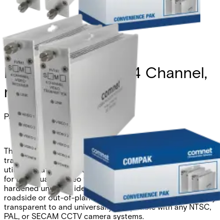
Kit, Analog Video, 4 Channel,
multimode, 1 fiber
Partcode:
COMPAK41M1
The Comnet FVT/FVR41 multiplexer simultaneously
transmits four channels of video over one optical fiber
utilizing state-of-the-art digital encoding and decoding
for high-quality video transmission. These environmentally
hardened units are ideal for use in unconditioned
roadside or out-of-plant installations. They are completely
transparent to and universally compatible with any NTSC,
PAL, or SECAM CCTV camera systems.