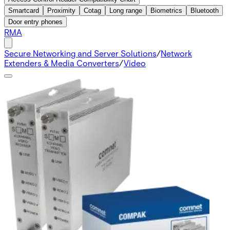
Smartcard
Proximity
Cotag
Long range
Biometrics
Bluetooth
Door entry phones
RMA
Secure Networking and Server Solutions
/
Network
Extenders & Media Converters
/
Video