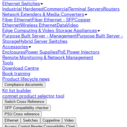
Ethernet Switches
Industrial Hardened
Commercial
Terminal Servers
Routers
Network Extenders & Media Converters
Fiber Ethernet
Fiber Ethernet - SFP
Copper
Ethernet
Wireless Ethernet
Data
Video
Edge Computing & Video Storage Appliances
Purpose Built Server - Management
Purpose Built Server -
Storage
Hybrid Server Switches
Accessories
Enclosures
Power Supplies
PoE Power Injectors
Remote Monitoring & Network Management
Tools
Download Centre
Book training
Product lifecycle news
Compliance documents
Kit list builder
comnet product selector tool
Switch Cross Reference
SFP Compatibility checker
PSU Cross reference
Ethernet
Switches
Copperline
Video
Access Control Reader Compatibility Chart