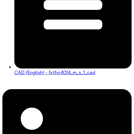
CAD (English) - fvtfvr4014_m_s_1_cad