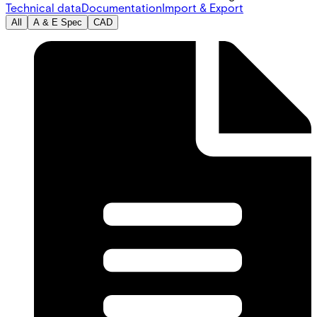
Technical data
Documentation
Import & Export
All
A & E Spec
CAD