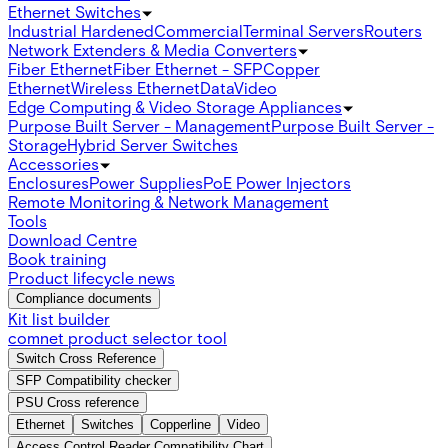
Ethernet Switches
Industrial Hardened
Commercial
Terminal Servers
Routers
Network Extenders & Media Converters
Fiber Ethernet
Fiber Ethernet - SFP
Copper
Ethernet
Wireless Ethernet
Data
Video
Edge Computing & Video Storage Appliances
Purpose Built Server - Management
Purpose Built Server -
Storage
Hybrid Server Switches
Accessories
Enclosures
Power Supplies
PoE Power Injectors
Remote Monitoring & Network Management
Tools
Download Centre
Book training
Product lifecycle news
Compliance documents
Kit list builder
comnet product selector tool
Switch Cross Reference
SFP Compatibility checker
PSU Cross reference
Ethernet
Switches
Copperline
Video
Access Control Reader Compatibility Chart