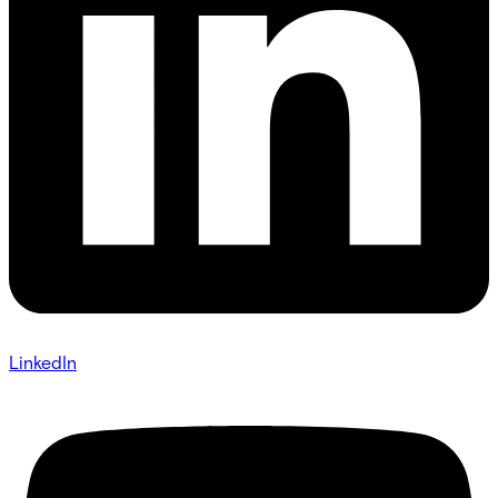
LinkedIn