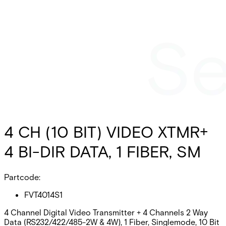
4 CH (10 BIT) VIDEO XTMR+
4 BI-DIR DATA, 1 FIBER, SM
Partcode:
FVT4014S1
4 Channel Digital Video Transmitter + 4 Channels 2 Way
Data (RS232/422/485-2W & 4W), 1 Fiber, Singlemode, 10 Bit