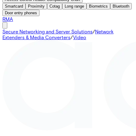
Smartcard
Proximity
Cotag
Long range
Biometrics
Bluetooth
Door entry phones
RMA
Secure Networking and Server Solutions
/
Network
Extenders & Media Converters
/
Video