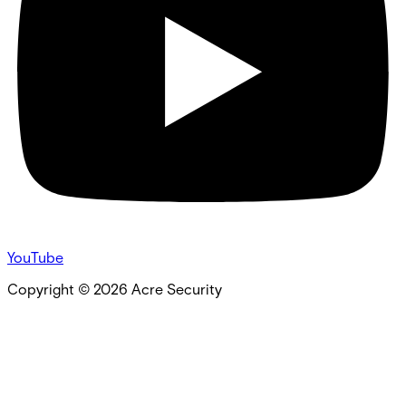
YouTube
Copyright ©
2026
Acre Security