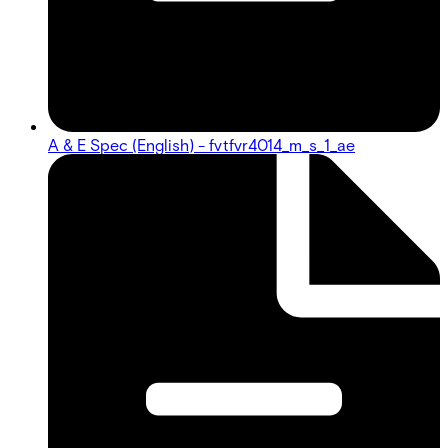
A & E Spec (English) - fvtfvr4014_m_s_1_ae