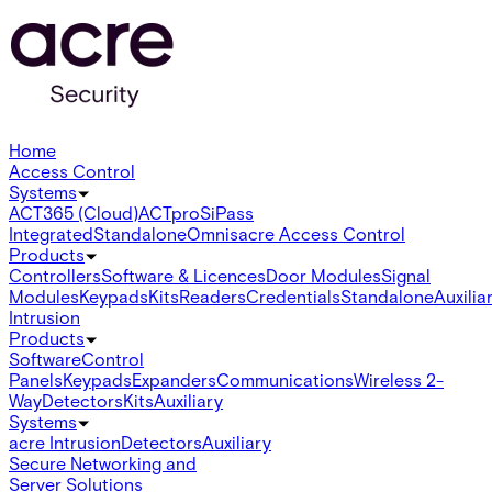
Home
Access Control
Systems
ACT365 (Cloud)
ACTpro
SiPass
Integrated
Standalone
Omnis
acre Access Control
Products
Controllers
Software & Licences
Door Modules
Signal
Modules
Keypads
Kits
Readers
Credentials
Standalone
Auxilia
Intrusion
Products
Software
Control
Panels
Keypads
Expanders
Communications
Wireless 2-
Way
Detectors
Kits
Auxiliary
Systems
acre Intrusion
Detectors
Auxiliary
Secure Networking and
Server Solutions