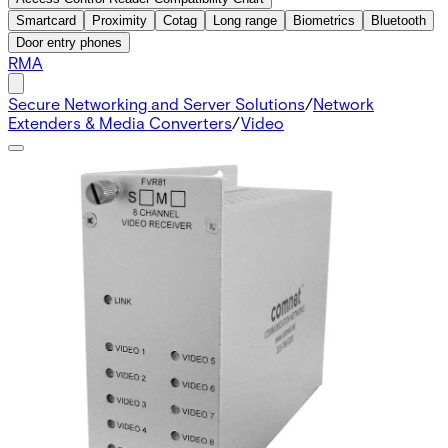
Smartcard
Proximity
Cotag
Long range
Biometrics
Bluetooth
Door entry phones
RMA
Secure Networking and Server Solutions
/
Network
Extenders & Media Converters
/
Video