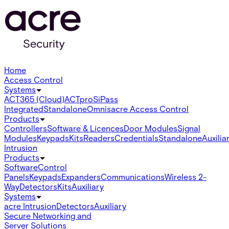
Home
Access Control
Systems
ACT365 (Cloud)
ACTpro
SiPass
Integrated
Standalone
Omnis
acre Access Control
Products
Controllers
Software & Licences
Door Modules
Signal
Modules
Keypads
Kits
Readers
Credentials
Standalone
Auxilia
Intrusion
Products
Software
Control
Panels
Keypads
Expanders
Communications
Wireless 2-
Way
Detectors
Kits
Auxiliary
Systems
acre Intrusion
Detectors
Auxiliary
Secure Networking and
Server Solutions