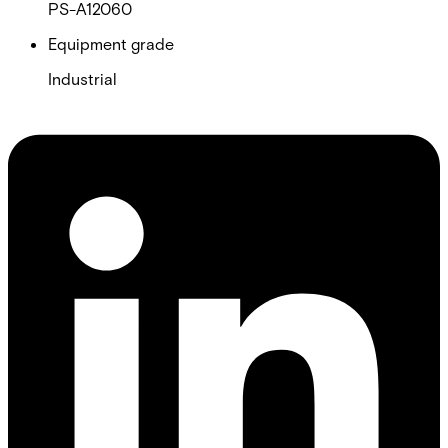
PS-A12060
Equipment grade
Industrial