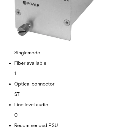
RS Data channels
0
Contact closure
0
Fiber type
Singlemode
Fiber available
1
Optical connector
ST
Line level audio
0
Recommended PSU