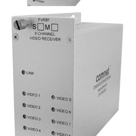
Analog Video Receiver, 8
Channel, singlemode, 1 fiber
Partcode:
FVR81S1
Eight-channel digital video receiver over a single optical
fiber. Available in multimode and singlemode models.
Technical data
Documentation
Import & Export
Analogue video channels
8