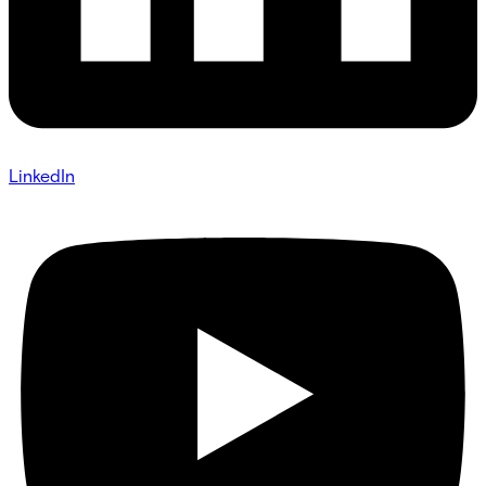
LinkedIn