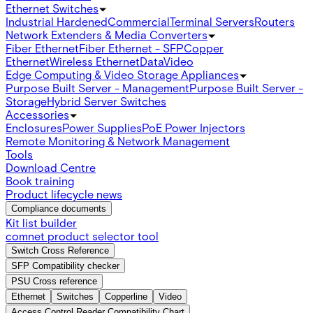
Ethernet Switches
Industrial Hardened
Commercial
Terminal Servers
Routers
Network Extenders & Media Converters
Fiber Ethernet
Fiber Ethernet - SFP
Copper
Ethernet
Wireless Ethernet
Data
Video
Edge Computing & Video Storage Appliances
Purpose Built Server - Management
Purpose Built Server -
Storage
Hybrid Server Switches
Accessories
Enclosures
Power Supplies
PoE Power Injectors
Remote Monitoring & Network Management
Tools
Download Centre
Book training
Product lifecycle news
Compliance documents
Kit list builder
comnet product selector tool
Switch Cross Reference
SFP Compatibility checker
PSU Cross reference
Ethernet
Switches
Copperline
Video
Access Control Reader Compatibility Chart