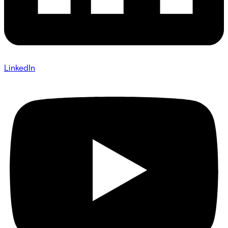
LinkedIn