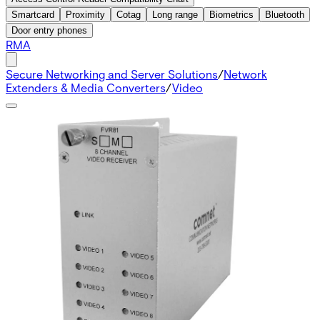
Smartcard
Proximity
Cotag
Long range
Biometrics
Bluetooth
Door entry phones
RMA
Secure Networking and Server Solutions
/
Network
Extenders & Media Converters
/
Video