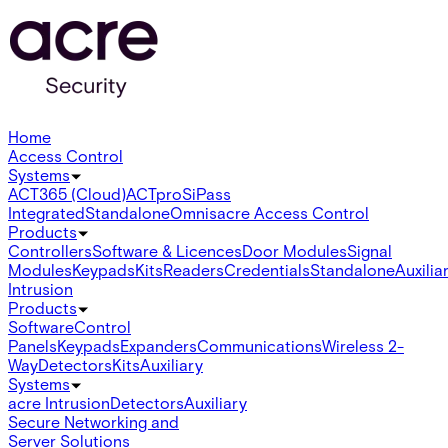
Home
Access Control
Systems
ACT365 (Cloud)
ACTpro
SiPass
Integrated
Standalone
Omnis
acre Access Control
Products
Controllers
Software & Licences
Door Modules
Signal
Modules
Keypads
Kits
Readers
Credentials
Standalone
Auxilia
Intrusion
Products
Software
Control
Panels
Keypads
Expanders
Communications
Wireless 2-
Way
Detectors
Kits
Auxiliary
Systems
acre Intrusion
Detectors
Auxiliary
Secure Networking and
Server Solutions