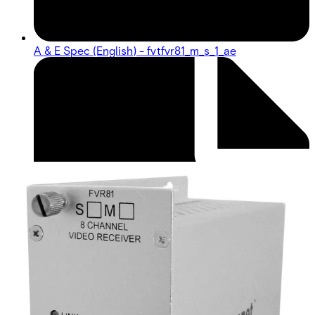
A & E Spec (English) - fvtfvr81_m_s_1_ae