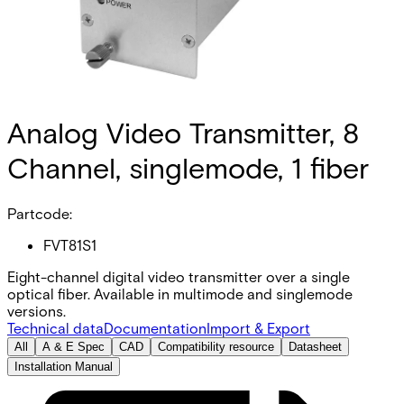
Analog Video Transmitter, 8
Channel, singlemode, 1 fiber
Partcode:
FVT81S1
Eight-channel digital video transmitter over a single
optical fiber. Available in multimode and singlemode
versions.
Technical data
Documentation
Import & Export
All
A & E Spec
CAD
Compatibility resource
Datasheet
Installation Manual