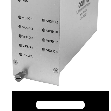
CAD (English) - fvtfvr81_m_s_1_cad