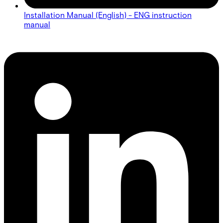
Installation Manual (English) - ENG instruction
manual