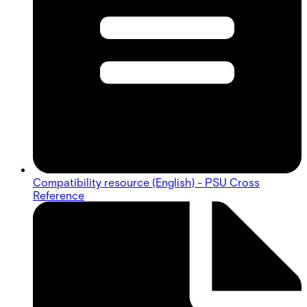
Compatibility resource (English) - PSU Cross
Reference