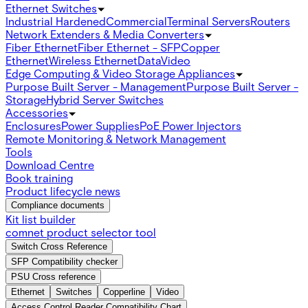
Ethernet Switches
Industrial Hardened
Commercial
Terminal Servers
Routers
Network Extenders & Media Converters
Fiber Ethernet
Fiber Ethernet - SFP
Copper
Ethernet
Wireless Ethernet
Data
Video
Edge Computing & Video Storage Appliances
Purpose Built Server - Management
Purpose Built Server -
Storage
Hybrid Server Switches
Accessories
Enclosures
Power Supplies
PoE Power Injectors
Remote Monitoring & Network Management
Tools
Download Centre
Book training
Product lifecycle news
Compliance documents
Kit list builder
comnet product selector tool
Switch Cross Reference
SFP Compatibility checker
PSU Cross reference
Ethernet
Switches
Copperline
Video
Access Control Reader Compatibility Chart