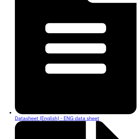
Datasheet (English) - ENG data sheet