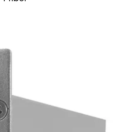
ver a single optical fiber. Available in multimode or