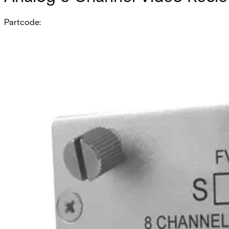
Partcode:
FVR812M1
Eight-channel digital video receiver with 2 duplex data chan
singlemode models.
Technical data
Documentation
Import & Export
All
A & E Spec
CAD
Compatibility resource
Datasheet