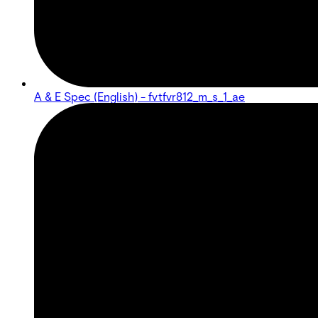
A & E Spec (English) - fvtfvr812_m_s_1_ae