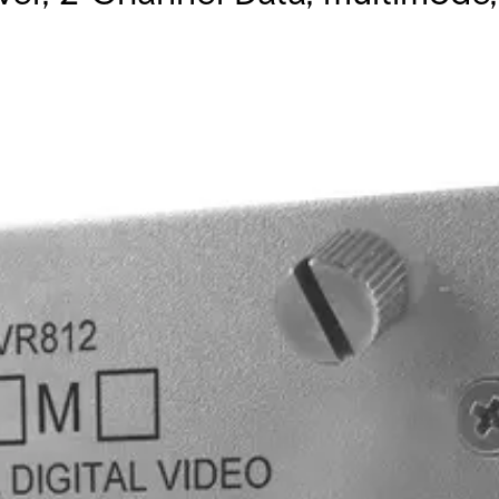
nels (RS232/422/485) and 1 duplex contact closure. Operates o