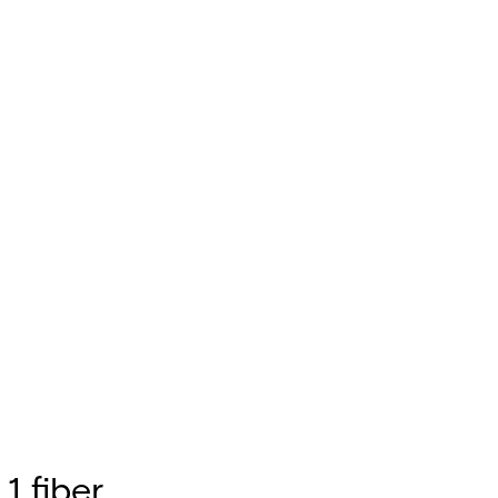
1 fiber