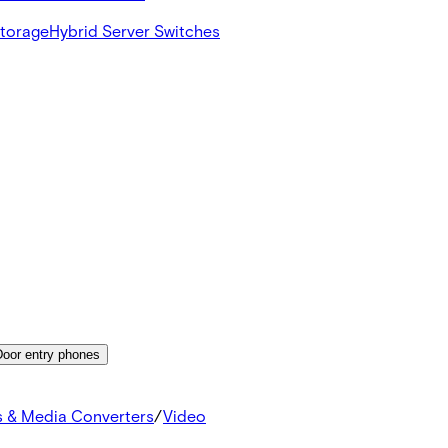
Storage
Hybrid Server Switches
Door entry phones
s & Media Converters
/
Video