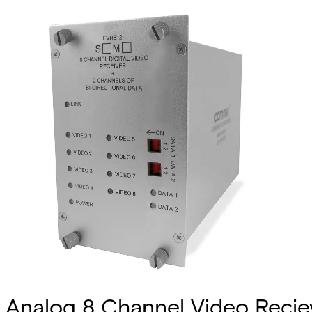
Analog 8 Channel Video Recieve