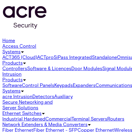
Home
Access Control
Systems
ACT365 (Cloud)
ACTpro
SiPass Integrated
Standalone
Omnis
Products
Controllers
Software & Licences
Door Modules
Signal Modul
Intrusion
Products
Software
Control Panels
Keypads
Expanders
Communication
Systems
acre Intrusion
Detectors
Auxiliary
Secure Networking and
Server Solutions
Ethernet Switches
Industrial Hardened
Commercial
Terminal Servers
Routers
Network Extenders & Media Converters
Fiber Ethernet
Fiber Ethernet - SFP
Copper Ethernet
Wireless