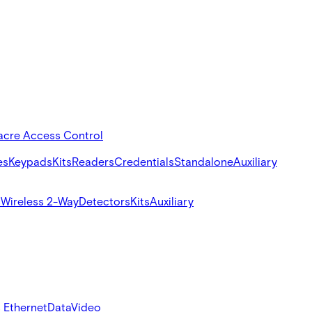
acre Access Control
es
Keypads
Kits
Readers
Credentials
Standalone
Auxiliary
s
Wireless 2-Way
Detectors
Kits
Auxiliary
 Ethernet
Data
Video