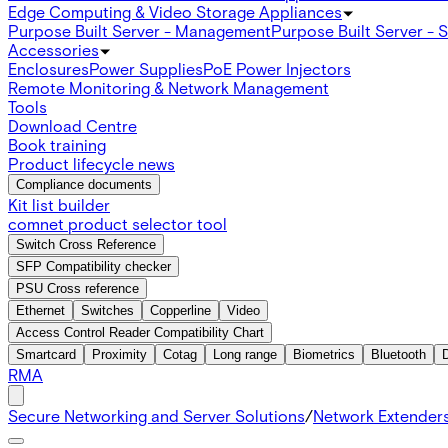
Edge Computing & Video Storage Appliances
Purpose Built Server - Management
Purpose Built Server - 
Accessories
Enclosures
Power Supplies
PoE Power Injectors
Remote Monitoring & Network Management
Tools
Download Centre
Book training
Product lifecycle news
Compliance documents
Kit list builder
comnet product selector tool
Switch Cross Reference
SFP Compatibility checker
PSU Cross reference
Ethernet
Switches
Copperline
Video
Access Control Reader Compatibility Chart
Smartcard
Proximity
Cotag
Long range
Biometrics
Bluetooth
RMA
Secure Networking and Server Solutions
/
Network Extender