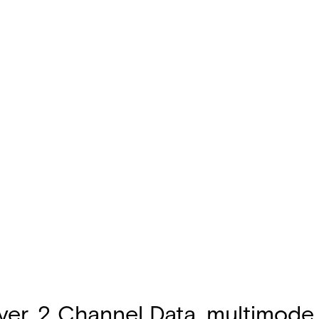
r, 2 Channel Data, multimode, 