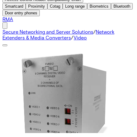
Smartcard
Proximity
Cotag
Long range
Biometrics
Bluetooth
Door entry phones
RMA
Secure Networking and Server Solutions
/
Network
Extenders & Media Converters
/
Video