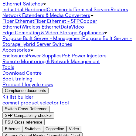
Ethernet Switches
Industrial Hardened
Commercial
Terminal Servers
Routers
Network Extenders & Media Converters
Fiber Ethernet
Fiber Ethernet - SFP
Copper
Ethernet
Wireless Ethernet
Data
Video
Edge Computing & Video Storage Appliances
Purpose Built Server - Management
Purpose Built Server -
Storage
Hybrid Server Switches
Accessories
Enclosures
Power Supplies
PoE Power Injectors
Remote Monitoring & Network Management
Tools
Download Centre
Book training
Product lifecycle news
Compliance documents
Kit list builder
comnet product selector tool
Switch Cross Reference
SFP Compatibility checker
PSU Cross reference
Ethernet
Switches
Copperline
Video
Access Control Reader Compatibility Chart