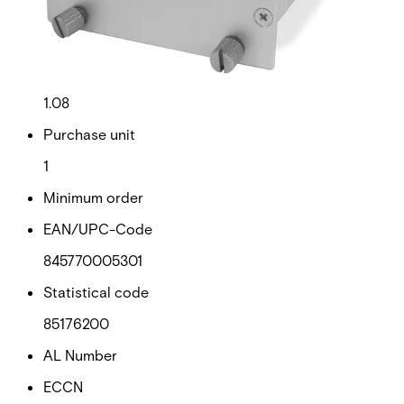
Gross weight (KG)
1.18
Net weight
1.08
Purchase unit
1
Minimum order
EAN/UPC-Code
845770005301
Statistical code
85176200
AL Number
ECCN