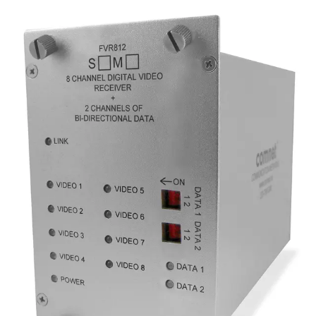
Analog 8 Channel Video
Reciever, 2 Channel Data,
singlemode, 1 fiber
Partcode:
FVR812S1
Eight-channel digital video receiver with 2 duplex data
channels (RS232/422/485) and 1 duplex contact closure.
Operates over a single optical fiber. Available in
multimode or singlemode models.
Technical data
Documentation
Import & Export