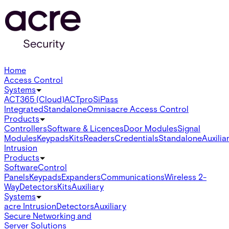
Home
Access Control
Systems
ACT365 (Cloud)
ACTpro
SiPass
Integrated
Standalone
Omnis
acre Access Control
Products
Controllers
Software & Licences
Door Modules
Signal
Modules
Keypads
Kits
Readers
Credentials
Standalone
Auxilia
Intrusion
Products
Software
Control
Panels
Keypads
Expanders
Communications
Wireless 2-
Way
Detectors
Kits
Auxiliary
Systems
acre Intrusion
Detectors
Auxiliary
Secure Networking and
Server Solutions