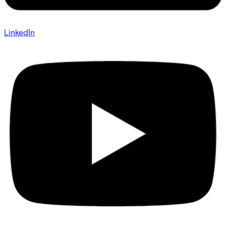
LinkedIn