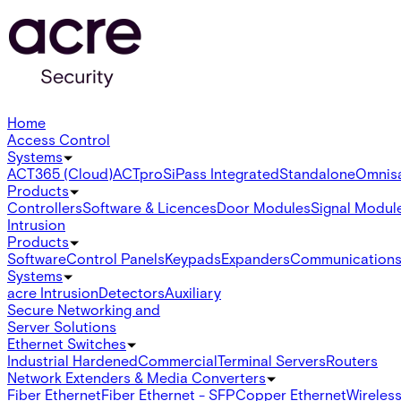
Home
Access Control
Systems
ACT365 (Cloud)
ACTpro
SiPass Integrated
Standalone
Omnis
Products
Controllers
Software & Licences
Door Modules
Signal Modul
Intrusion
Products
Software
Control Panels
Keypads
Expanders
Communication
Systems
acre Intrusion
Detectors
Auxiliary
Secure Networking and
Server Solutions
Ethernet Switches
Industrial Hardened
Commercial
Terminal Servers
Routers
Network Extenders & Media Converters
Fiber Ethernet
Fiber Ethernet - SFP
Copper Ethernet
Wireless