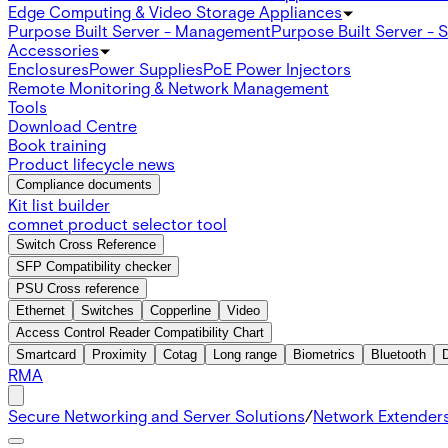
Edge Computing & Video Storage Appliances
Purpose Built Server - Management
Purpose Built Server - 
Accessories
Enclosures
Power Supplies
PoE Power Injectors
Remote Monitoring & Network Management
Tools
Download Centre
Book training
Product lifecycle news
Compliance documents
Kit list builder
comnet product selector tool
Switch Cross Reference
SFP Compatibility checker
PSU Cross reference
Ethernet
Switches
Copperline
Video
Access Control Reader Compatibility Chart
Smartcard
Proximity
Cotag
Long range
Biometrics
Bluetooth
RMA
Secure Networking and Server Solutions
/
Network Extender