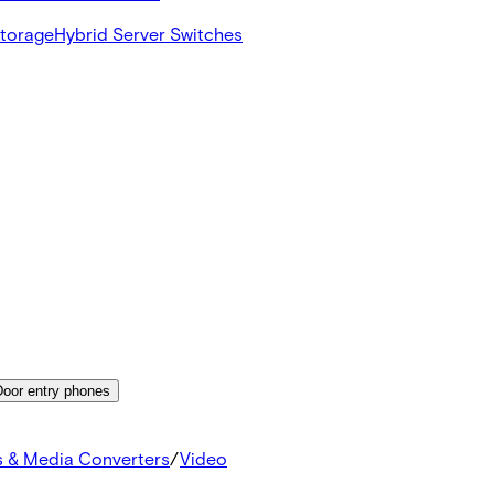
Storage
Hybrid Server Switches
Door entry phones
s & Media Converters
/
Video