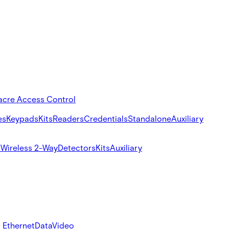
acre Access Control
es
Keypads
Kits
Readers
Credentials
Standalone
Auxiliary
s
Wireless 2-Way
Detectors
Kits
Auxiliary
 Ethernet
Data
Video