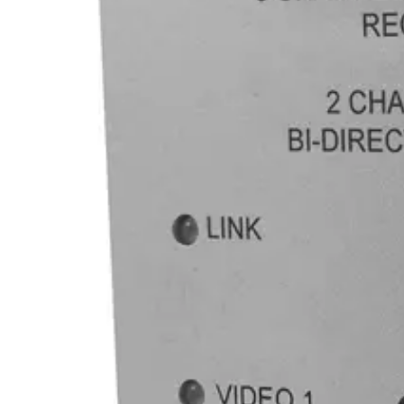
845770005325
Statistical code
85176200
AL Number
ECCN