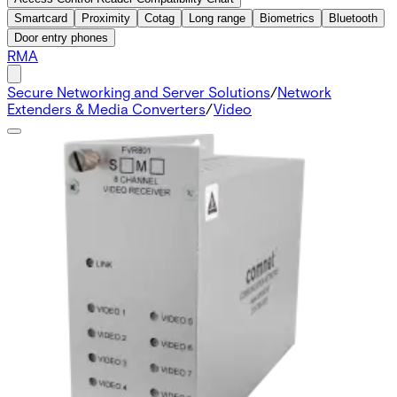
Smartcard
Proximity
Cotag
Long range
Biometrics
Bluetooth
Door entry phones
RMA
Secure Networking and Server Solutions
/
Network
Extenders & Media Converters
/
Video