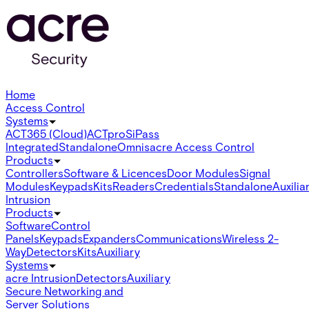
Home
Access Control
Systems
ACT365 (Cloud)
ACTpro
SiPass
Integrated
Standalone
Omnis
acre Access Control
Products
Controllers
Software & Licences
Door Modules
Signal
Modules
Keypads
Kits
Readers
Credentials
Standalone
Auxilia
Intrusion
Products
Software
Control
Panels
Keypads
Expanders
Communications
Wireless 2-
Way
Detectors
Kits
Auxiliary
Systems
acre Intrusion
Detectors
Auxiliary
Secure Networking and
Server Solutions