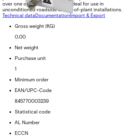
over one optical fiber and are ideal for use in
unconditioned roadside or out-of-plant installations.
Technical data
Documentation
Import & Export
Gross weight (KG)
0.00
Net weight
Purchase unit
1
Minimum order
EAN/UPC-Code
845770003239
Statistical code
AL Number
ECCN