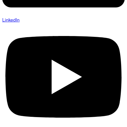
LinkedIn