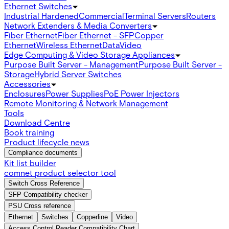
Ethernet Switches
Industrial Hardened
Commercial
Terminal Servers
Routers
Network Extenders & Media Converters
Fiber Ethernet
Fiber Ethernet - SFP
Copper
Ethernet
Wireless Ethernet
Data
Video
Edge Computing & Video Storage Appliances
Purpose Built Server - Management
Purpose Built Server -
Storage
Hybrid Server Switches
Accessories
Enclosures
Power Supplies
PoE Power Injectors
Remote Monitoring & Network Management
Tools
Download Centre
Book training
Product lifecycle news
Compliance documents
Kit list builder
comnet product selector tool
Switch Cross Reference
SFP Compatibility checker
PSU Cross reference
Ethernet
Switches
Copperline
Video
Access Control Reader Compatibility Chart