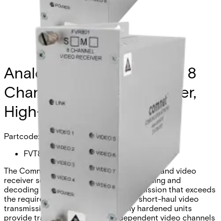
Analog Video Transmitter, 8
Channel, multimode, 1 fiber,
High-Res
Partcode:
FVT801S1
The Comnet FVT/FVR801 video transmitter and video
receiver series utilize 10-bit digital encoding and
decoding for high-quality video transmission that exceeds
the requirements of EIA RS-250C for short-haul video
transmission. These environmentally hardened units
provide transmission of eight independent video channels