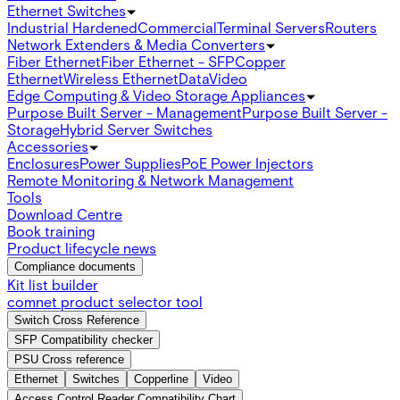
Ethernet Switches
Industrial Hardened
Commercial
Terminal Servers
Routers
Network Extenders & Media Converters
Fiber Ethernet
Fiber Ethernet - SFP
Copper
Ethernet
Wireless Ethernet
Data
Video
Edge Computing & Video Storage Appliances
Purpose Built Server - Management
Purpose Built Server -
Storage
Hybrid Server Switches
Accessories
Enclosures
Power Supplies
PoE Power Injectors
Remote Monitoring & Network Management
Tools
Download Centre
Book training
Product lifecycle news
Compliance documents
Kit list builder
comnet product selector tool
Switch Cross Reference
SFP Compatibility checker
PSU Cross reference
Ethernet
Switches
Copperline
Video
Access Control Reader Compatibility Chart