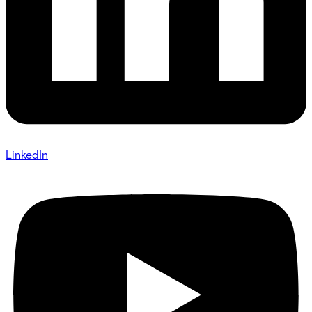
LinkedIn