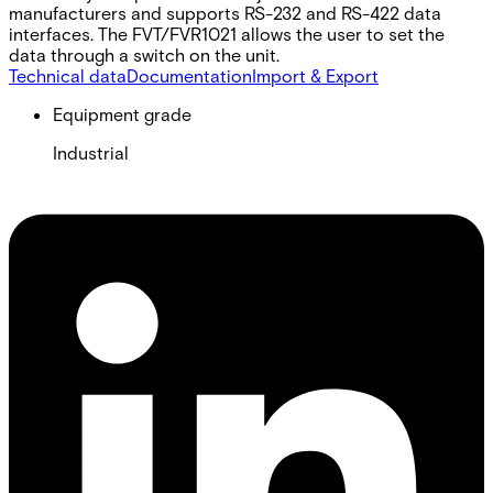
manufacturers and supports RS-232 and RS-422 data
interfaces. The FVT/FVR1021 allows the user to set the
data through a switch on the unit.
Technical data
Documentation
Import & Export
Equipment grade
Industrial