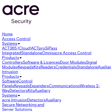
Home
Access Control
Systems
ACT365 (Cloud)
ACTpro
SiPass
Integrated
Standalone
Omnis
acre Access Control
Products
Controllers
Software & Licences
Door Modules
Signal
Modules
Keypads
Kits
Readers
Credentials
Standalone
Auxilia
Intrusion
Products
Software
Control
Panels
Keypads
Expanders
Communications
Wireless 2-
Way
Detectors
Kits
Auxiliary
Systems
acre Intrusion
Detectors
Auxiliary
Secure Networking and
Server Solutions