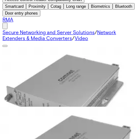
Smartcard
Proximity
Cotag
Long range
Biometrics
Bluetooth
Door entry phones
RMA
Secure Networking and Server Solutions
/
Network
Extenders & Media Converters
/
Video