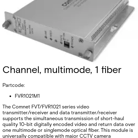
Analog Video
Transmitter/Data Reciever, 1
Channel, multimode, 1 fiber
Partcode:
FVR1021M1
The Comnet FVT/FVR1021 series video
transmitter/receiver and data transmitter/receiver
supports the simultaneous transmission of short-haul
quality 10-bit digitally encoded video and return data over
one multimode or singlemode optical fiber. This module is
universally compatible with major CCTV camera