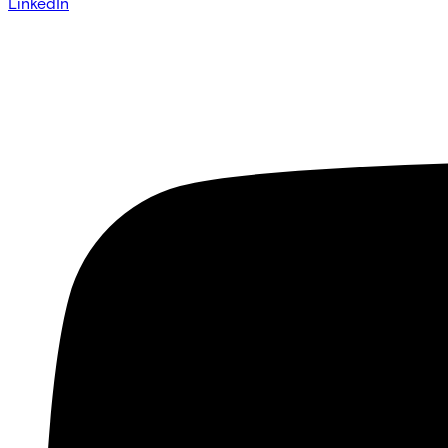
LinkedIn