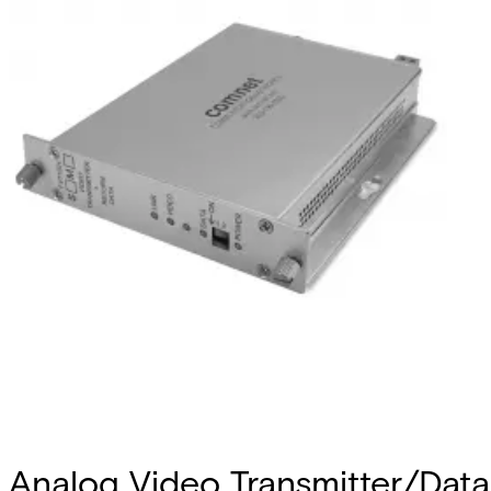
Analog Video Transmitter/Data 