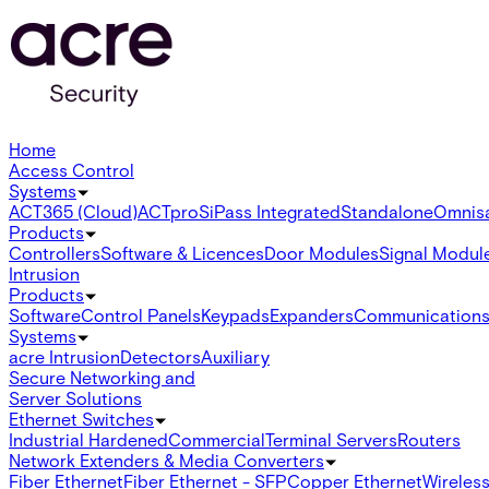
Home
Access Control
Systems
ACT365 (Cloud)
ACTpro
SiPass Integrated
Standalone
Omnis
Products
Controllers
Software & Licences
Door Modules
Signal Modul
Intrusion
Products
Software
Control Panels
Keypads
Expanders
Communication
Systems
acre Intrusion
Detectors
Auxiliary
Secure Networking and
Server Solutions
Ethernet Switches
Industrial Hardened
Commercial
Terminal Servers
Routers
Network Extenders & Media Converters
Fiber Ethernet
Fiber Ethernet - SFP
Copper Ethernet
Wireless