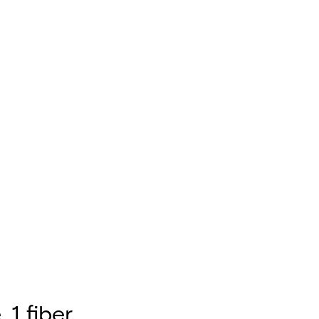
 1 fiber