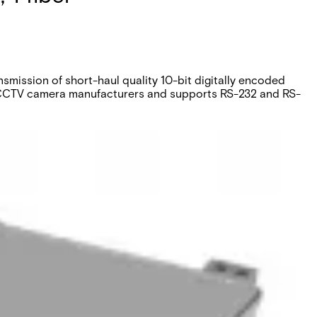
mission of short-haul quality 10-bit digitally encoded
or CCTV camera manufacturers and supports RS-232 and RS-