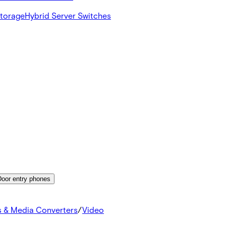
Storage
Hybrid Server Switches
Door entry phones
s & Media Converters
/
Video