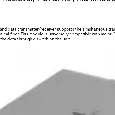
nd data transmitter/receiver supports the simultaneous trans
tical fiber. This module is universally compatible with maj
the data through a switch on the unit.