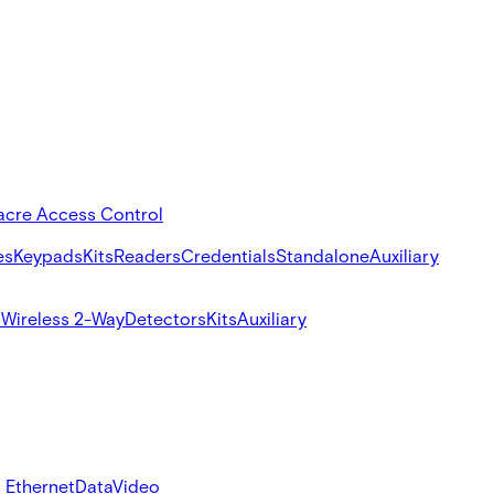
acre Access Control
es
Keypads
Kits
Readers
Credentials
Standalone
Auxiliary
s
Wireless 2-Way
Detectors
Kits
Auxiliary
 Ethernet
Data
Video