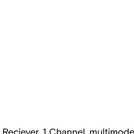
Reciever, 1 Channel, multimode,