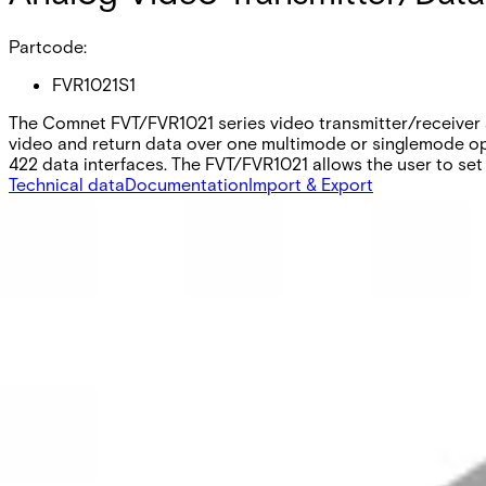
Partcode:
FVR1021S1
The Comnet FVT/FVR1021 series video transmitter/receiver a
video and return data over one multimode or singlemode op
422 data interfaces. The FVT/FVR1021 allows the user to set 
Technical data
Documentation
Import & Export
Equipment grade
Industrial