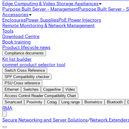
Edge Computing & Video Storage Appliances
Purpose Built Server - Management
Purpose Built Server - 
Accessories
Enclosures
Power Supplies
PoE Power Injectors
Remote Monitoring & Network Management
Tools
Download Centre
Book training
Product lifecycle news
Compliance documents
Kit list builder
comnet product selector tool
Switch Cross Reference
SFP Compatibility checker
PSU Cross reference
Ethernet
Switches
Copperline
Video
Access Control Reader Compatibility Chart
Smartcard
Proximity
Cotag
Long range
Biometrics
Bluetooth
RMA
Secure Networking and Server Solutions
/
Network Extender