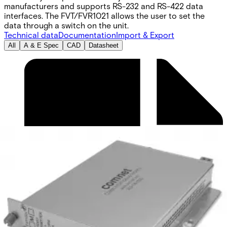
manufacturers and supports RS-232 and RS-422 data
interfaces. The FVT/FVR1021 allows the user to set the
data through a switch on the unit.
Technical data
Documentation
Import & Export
All
A & E Spec
CAD
Datasheet