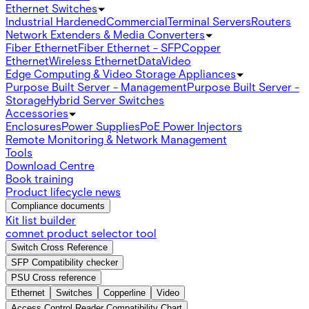
Ethernet Switches
Industrial Hardened
Commercial
Terminal Servers
Routers
Network Extenders & Media Converters
Fiber Ethernet
Fiber Ethernet - SFP
Copper
Ethernet
Wireless Ethernet
Data
Video
Edge Computing & Video Storage Appliances
Purpose Built Server - Management
Purpose Built Server -
Storage
Hybrid Server Switches
Accessories
Enclosures
Power Supplies
PoE Power Injectors
Remote Monitoring & Network Management
Tools
Download Centre
Book training
Product lifecycle news
Compliance documents
Kit list builder
comnet product selector tool
Switch Cross Reference
SFP Compatibility checker
PSU Cross reference
Ethernet
Switches
Copperline
Video
Access Control Reader Compatibility Chart