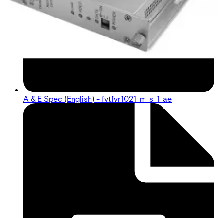
A & E Spec (English) - fvtfvr1021_m_s_1_ae