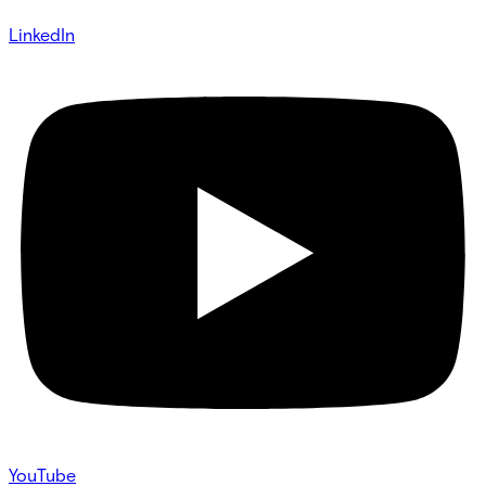
LinkedIn
YouTube