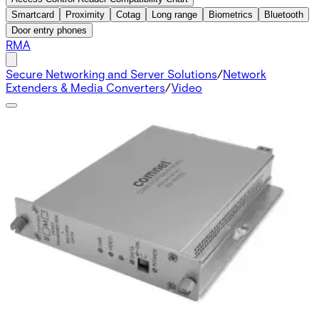
Smartcard
Proximity
Cotag
Long range
Biometrics
Bluetooth
Door entry phones
RMA
Secure Networking and Server Solutions
/
Network
Extenders & Media Converters
/
Video