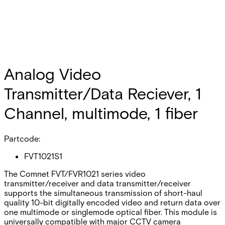
Analog Video
Transmitter/Data Reciever, 1
Channel, multimode, 1 fiber
Partcode:
FVT1021S1
The Comnet FVT/FVR1021 series video
transmitter/receiver and data transmitter/receiver
supports the simultaneous transmission of short-haul
quality 10-bit digitally encoded video and return data over
one multimode or singlemode optical fiber. This module is
universally compatible with major CCTV camera