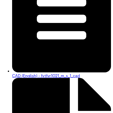
CAD (English) - fvtfvr1021_m_s_1_cad