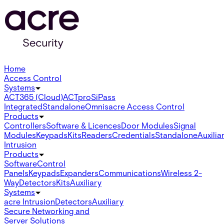
Home
Access Control
Systems
ACT365 (Cloud)
ACTpro
SiPass
Integrated
Standalone
Omnis
acre Access Control
Products
Controllers
Software & Licences
Door Modules
Signal
Modules
Keypads
Kits
Readers
Credentials
Standalone
Auxilia
Intrusion
Products
Software
Control
Panels
Keypads
Expanders
Communications
Wireless 2-
Way
Detectors
Kits
Auxiliary
Systems
acre Intrusion
Detectors
Auxiliary
Secure Networking and
Server Solutions