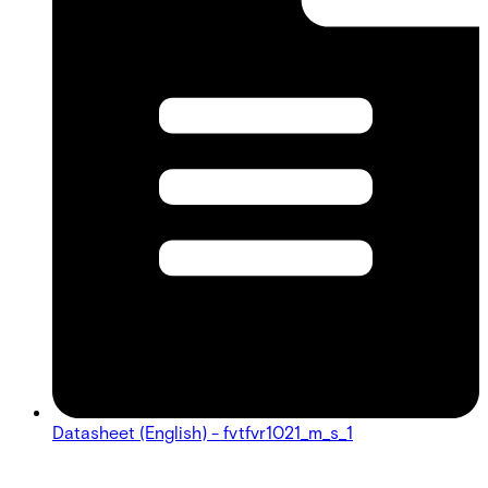
Datasheet (English) - fvtfvr1021_m_s_1