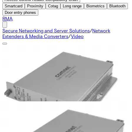
Smartcard
Proximity
Cotag
Long range
Biometrics
Bluetooth
Door entry phones
RMA
Secure Networking and Server Solutions
/
Network
Extenders & Media Converters
/
Video