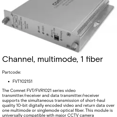
Analog Video
Transmitter/Data Reciever, 1
Channel, multimode, 1 fiber
Partcode:
FVT1021S1
The Comnet FVT/FVR1021 series video
transmitter/receiver and data transmitter/receiver
supports the simultaneous transmission of short-haul
quality 10-bit digitally encoded video and return data over
one multimode or singlemode optical fiber. This module is
universally compatible with major CCTV camera