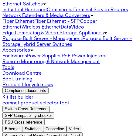
Ethernet Switches
Industrial Hardened
Commercial
Terminal Servers
Routers
Network Extenders & Media Converters
Fiber Ethernet
Fiber Ethernet - SFP
Copper
Ethernet
Wireless Ethernet
Data
Video
Edge Computing & Video Storage Appliances
Purpose Built Server - Management
Purpose Built Server -
Storage
Hybrid Server Switches
Accessories
Enclosures
Power Supplies
PoE Power Injectors
Remote Monitoring & Network Management
Tools
Download Centre
Book training
Product lifecycle news
Compliance documents
Kit list builder
comnet product selector tool
Switch Cross Reference
SFP Compatibility checker
PSU Cross reference
Ethernet
Switches
Copperline
Video
Access Control Reader Compatibility Chart