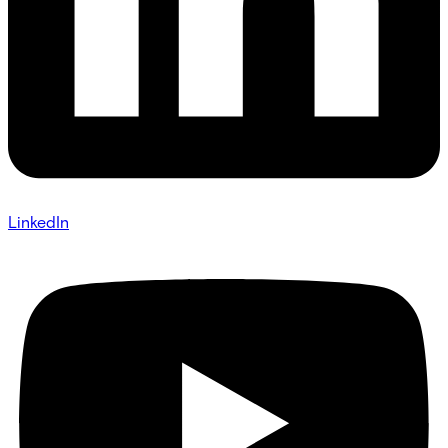
LinkedIn