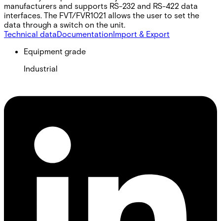
manufacturers and supports RS-232 and RS-422 data
interfaces. The FVT/FVR1021 allows the user to set the
data through a switch on the unit.
Technical data
Documentation
Import & Export
Equipment grade
Industrial