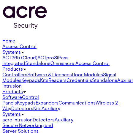
Home
Access Control
Systems
ACT365 (Cloud)
ACTpro
SiPass
Integrated
Standalone
Omnis
acre Access Control
Products
Controllers
Software & Licences
Door Modules
Signal
Modules
Keypads
Kits
Readers
Credentials
Standalone
Auxilia
Intrusion
Products
Software
Control
Panels
Keypads
Expanders
Communications
Wireless 2-
Way
Detectors
Kits
Auxiliary
Systems
acre Intrusion
Detectors
Auxiliary
Secure Networking and
Server Solutions