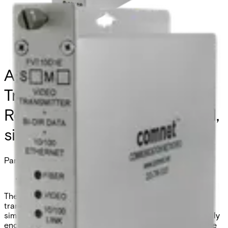
Analog Video
Transmitter/Data
Reciever/Ethernet, 1 Channel,
singlemode, 1 fiber
Partcode:
FVT10D1ESM
The Comnet FVT/FVR10D1E series video
transmitter/receiver and data transceiver supports the
simultaneous transmission of 10-bit EIA RS-250C digitally
encoded video, one bi-directional data channel, and one