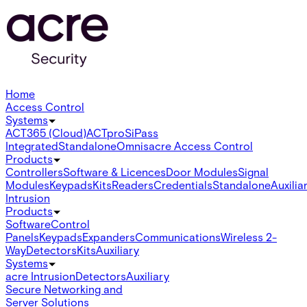
Home
Access Control
Systems
ACT365 (Cloud)
ACTpro
SiPass
Integrated
Standalone
Omnis
acre Access Control
Products
Controllers
Software & Licences
Door Modules
Signal
Modules
Keypads
Kits
Readers
Credentials
Standalone
Auxilia
Intrusion
Products
Software
Control
Panels
Keypads
Expanders
Communications
Wireless 2-
Way
Detectors
Kits
Auxiliary
Systems
acre Intrusion
Detectors
Auxiliary
Secure Networking and
Server Solutions