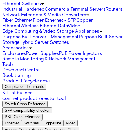
Ethernet Switches
Industrial Hardened
Commercial
Terminal Servers
Routers
Network Extenders & Media Converters
Fiber Ethernet
Fiber Ethernet - SFP
Copper
Ethernet
Wireless Ethernet
Data
Video
Edge Computing & Video Storage Appliances
Purpose Built Server - Management
Purpose Built Server -
Storage
Hybrid Server Switches
Accessories
Enclosures
Power Supplies
PoE Power Injectors
Remote Monitoring & Network Management
Tools
Download Centre
Book training
Product lifecycle news
Compliance documents
Kit list builder
comnet product selector tool
Switch Cross Reference
SFP Compatibility checker
PSU Cross reference
Ethernet
Switches
Copperline
Video
Access Control Reader Compatibility Chart