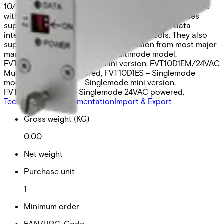
10/100 Mbps Fast Ethernet port. Universally compatible
with major CCTV camera manufacturers, the modules
support RS232, RS422, and 2- or 4-wire RS485 data
interfaces and most common data protocols. They also
support “up-the-coax” data transmission from most major
manufacturers. FVT10D1EM – Multimode model,
FVT10D1EMM – Multimode mini version, FVT10D1EM/24VAC
Multimod, 24VAC powered, FVT10D1ES – Singlemode
model, FVT10D1ESM – Singlemode mini version,
FVT10D1ES/24VAC – Singlemode 24VAC powered.
Technical data
Documentation
Import & Export
Gross weight (KG)
0.00
Net weight
Purchase unit
1
Minimum order
EAN/UPC-Code