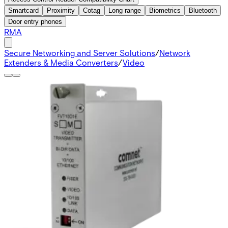
Smartcard
Proximity
Cotag
Long range
Biometrics
Bluetooth
Door entry phones
RMA
Secure Networking and Server Solutions
/
Network
Extenders & Media Converters
/
Video