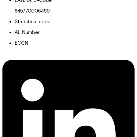
845770006469
Statistical code
AL Number
ECCN