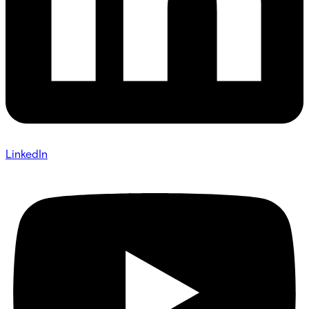
LinkedIn