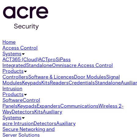
Home
Access Control
Systems
ACT365 (Cloud)
ACTpro
SiPass
Integrated
Standalone
Omnis
acre Access Control
Products
Controllers
Software & Licences
Door Modules
Signal
Modules
Keypads
Kits
Readers
Credentials
Standalone
Auxilia
Intrusion
Products
Software
Control
Panels
Keypads
Expanders
Communications
Wireless 2-
Way
Detectors
Kits
Auxiliary
Systems
acre Intrusion
Detectors
Auxiliary
Secure Networking and
Server Solutions