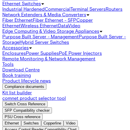
Ethernet Switches
Industrial Hardened
Commercial
Terminal Servers
Routers
Network Extenders & Media Converters
Fiber Ethernet
Fiber Ethernet - SFP
Copper
Ethernet
Wireless Ethernet
Data
Video
Edge Computing & Video Storage Appliances
Purpose Built Server - Management
Purpose Built Server -
Storage
Hybrid Server Switches
Accessories
Enclosures
Power Supplies
PoE Power Injectors
Remote Monitoring & Network Management
Tools
Download Centre
Book training
Product lifecycle news
Compliance documents
Kit list builder
comnet product selector tool
Switch Cross Reference
SFP Compatibility checker
PSU Cross reference
Ethernet
Switches
Copperline
Video
Access Control Reader Compatibility Chart