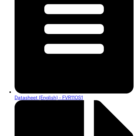
Datasheet (English) - FVR110S1