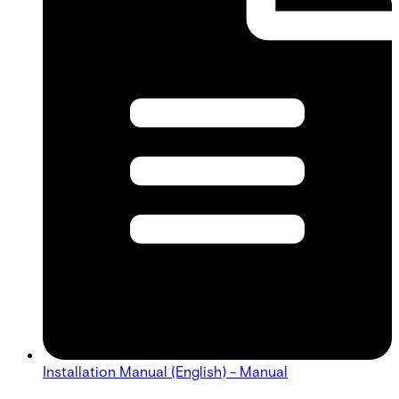
Installation Manual (English) - Manual