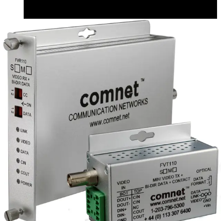
CAD (English) - fvtfvr110_m s_1_m_cad