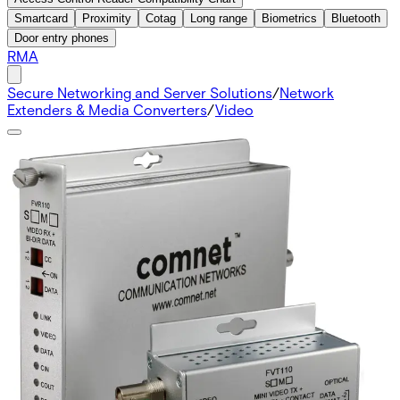
Smartcard
Proximity
Cotag
Long range
Biometrics
Bluetooth
Door entry phones
RMA
Secure Networking and Server Solutions
/
Network
Extenders & Media Converters
/
Video