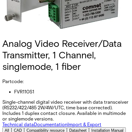
Analog Video Receiver/Data
Transmitter, 1 Channel,
singlemode, 1 fiber
Partcode:
FVR110S1
Single-channel digital video receiver with data transceiver
(RS232/422/485 2W/4W/UTC, time base corrected).
Includes 1 duplex contact closure. Available in multimode
or singlemode versions.
Technical data
Documentation
Import & Export
All
CAD
Compatibility resource
Datasheet
Installation Manual