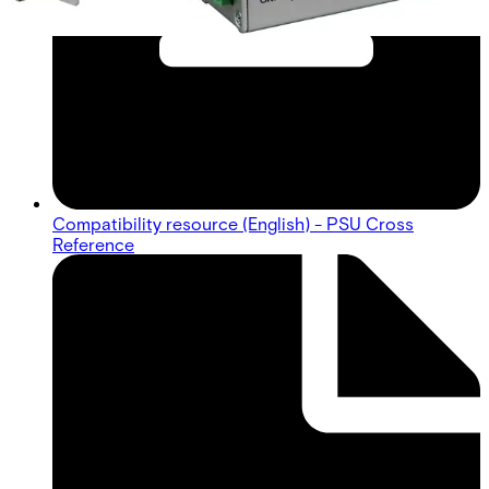
Compatibility resource (English) - PSU Cross
Reference