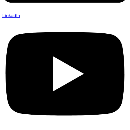
LinkedIn