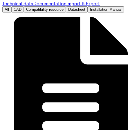
Technical data
Documentation
Import & Export
All
CAD
Compatibility resource
Datasheet
Installation Manual