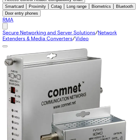
Smartcard
Proximity
Cotag
Long range
Biometrics
Bluetooth
Door entry phones
RMA
Secure Networking and Server Solutions
/
Network
Extenders & Media Converters
/
Video