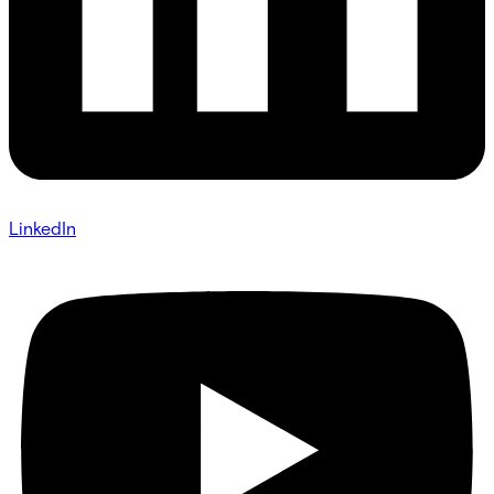
LinkedIn