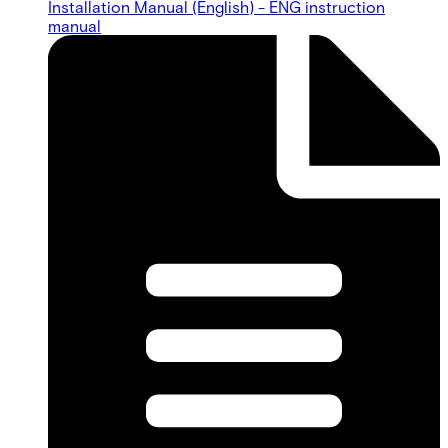
Installation Manual (English) - ENG instruction
manual