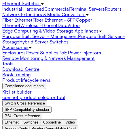
Ethernet Switches
Industrial Hardened
Commercial
Terminal Servers
Routers
Network Extenders & Media Converters
Fiber Ethernet
Fiber Ethernet - SFP
Copper
Ethernet
Wireless Ethernet
Data
Video
Edge Computing & Video Storage Appliances
Purpose Built Server - Management
Purpose Built Server -
Storage
Hybrid Server Switches
Accessories
Enclosures
Power Supplies
PoE Power Injectors
Remote Monitoring & Network Management
Tools
Download Centre
Book training
Product lifecycle news
Compliance documents
Kit list builder
comnet product selector tool
Switch Cross Reference
SFP Compatibility checker
PSU Cross reference
Ethernet
Switches
Copperline
Video
Access Control Reader Compatibility Chart