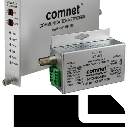
Compatibility resource (English) - PSU Cross
Reference