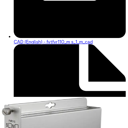
CAD (English) - fvtfvr110_m s_1_m_cad