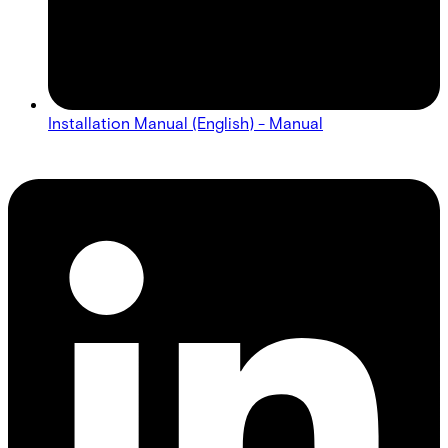
Installation Manual (English) - Manual