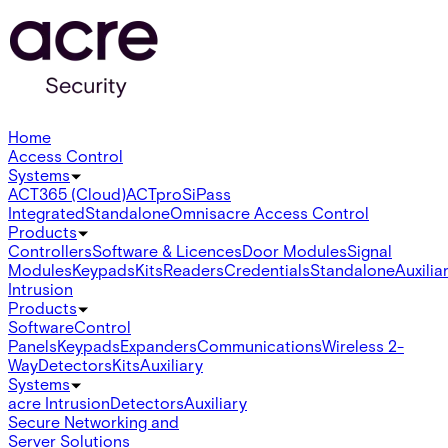
Home
Access Control
Systems
ACT365 (Cloud)
ACTpro
SiPass
Integrated
Standalone
Omnis
acre Access Control
Products
Controllers
Software & Licences
Door Modules
Signal
Modules
Keypads
Kits
Readers
Credentials
Standalone
Auxilia
Intrusion
Products
Software
Control
Panels
Keypads
Expanders
Communications
Wireless 2-
Way
Detectors
Kits
Auxiliary
Systems
acre Intrusion
Detectors
Auxiliary
Secure Networking and
Server Solutions