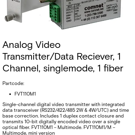
Analog Video
Transmitter/Data Reciever, 1
Channel, singlemode, 1 fiber
Partcode:
FVT110M1
Single-channel digital video transmitter with integrated
data transceiver (RS232/422/485 2W & 4W/UTC) and time
base correction. Includes 1 duplex contact closure and
transmits 10-bit digitally encoded video over a single
optical fiber. FVT110M1 – Multimode. FVT110M1/M –
Multimode, mini version