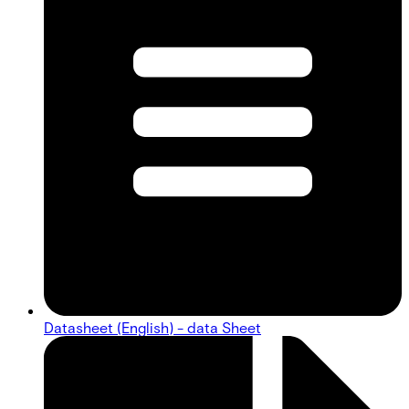
Datasheet (English) - data Sheet