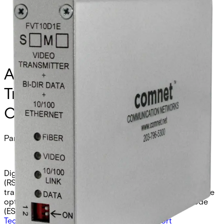
Analog Video Receiver/Data
Transmitter/Ethernet, 1
Channel, multimode, 1 fiber
Partcode:
FVR10D1EM
Digital video receiver with integrated data transceiver
(RS232/422/485 2W/4W/UTC) and 10/100 Ethernet
transceiver. Provides 10-bit video reception over a single
optical fiber. Available in multimode (EM) or singlemode
(ES) models.
Technical data
Documentation
Import & Export