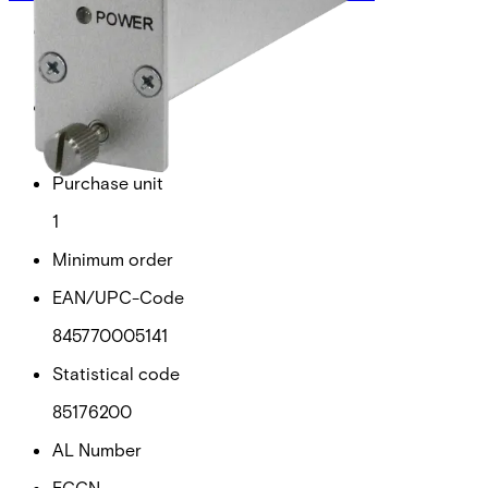
Gross weight (KG)
0.67
Net weight
0.57
Purchase unit
1
Minimum order
EAN/UPC-Code
845770005141
Statistical code
85176200
AL Number
ECCN