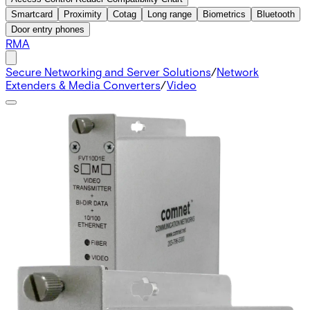
Smartcard
Proximity
Cotag
Long range
Biometrics
Bluetooth
Door entry phones
RMA
Secure Networking and Server Solutions
/
Network
Extenders & Media Converters
/
Video