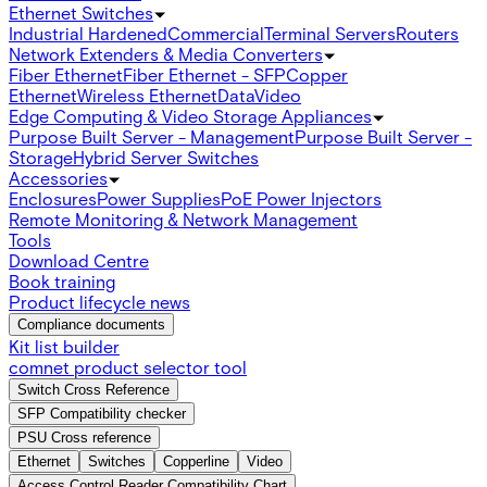
Ethernet Switches
Industrial Hardened
Commercial
Terminal Servers
Routers
Network Extenders & Media Converters
Fiber Ethernet
Fiber Ethernet - SFP
Copper
Ethernet
Wireless Ethernet
Data
Video
Edge Computing & Video Storage Appliances
Purpose Built Server - Management
Purpose Built Server -
Storage
Hybrid Server Switches
Accessories
Enclosures
Power Supplies
PoE Power Injectors
Remote Monitoring & Network Management
Tools
Download Centre
Book training
Product lifecycle news
Compliance documents
Kit list builder
comnet product selector tool
Switch Cross Reference
SFP Compatibility checker
PSU Cross reference
Ethernet
Switches
Copperline
Video
Access Control Reader Compatibility Chart