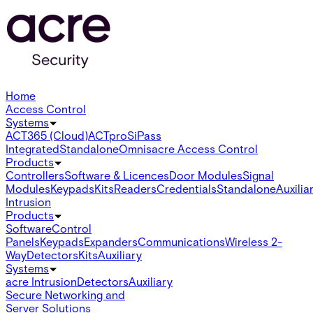
Home
Access Control
Systems
ACT365 (Cloud)
ACTpro
SiPass
Integrated
Standalone
Omnis
acre Access Control
Products
Controllers
Software & Licences
Door Modules
Signal
Modules
Keypads
Kits
Readers
Credentials
Standalone
Auxilia
Intrusion
Products
Software
Control
Panels
Keypads
Expanders
Communications
Wireless 2-
Way
Detectors
Kits
Auxiliary
Systems
acre Intrusion
Detectors
Auxiliary
Secure Networking and
Server Solutions