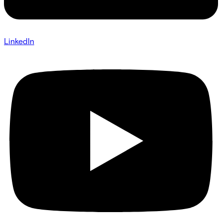
LinkedIn