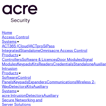
Home
Access Control
Systems
ACT365 (Cloud)
ACTpro
SiPass
Integrated
Standalone
Omnis
acre Access Control
Products
Controllers
Software & Licences
Door Modules
Signal
Modules
Keypads
Kits
Readers
Credentials
Standalone
Auxilia
Intrusion
Products
Software
Control
Panels
Keypads
Expanders
Communications
Wireless 2-
Way
Detectors
Kits
Auxiliary
Systems
acre Intrusion
Detectors
Auxiliary
Secure Networking and
Server Solutions