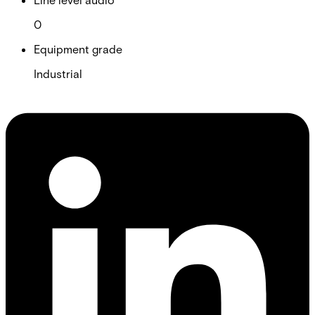
0
Equipment grade
Industrial