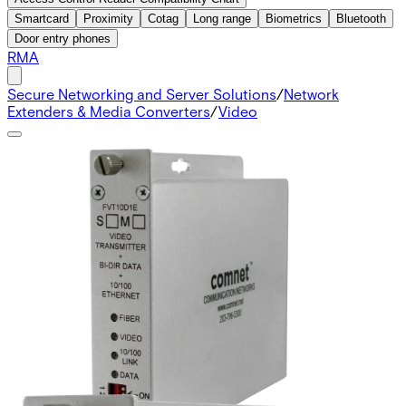
Smartcard
Proximity
Cotag
Long range
Biometrics
Bluetooth
Door entry phones
RMA
Secure Networking and Server Solutions
/
Network
Extenders & Media Converters
/
Video