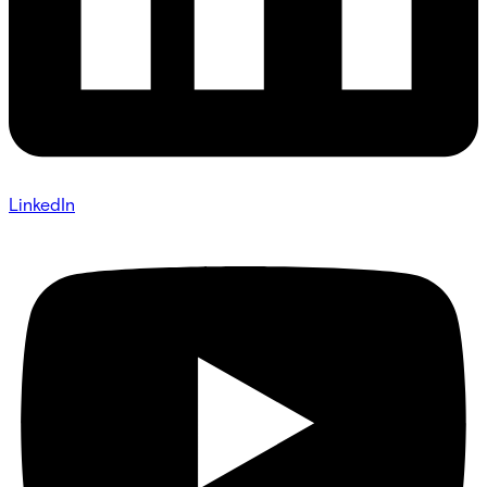
LinkedIn