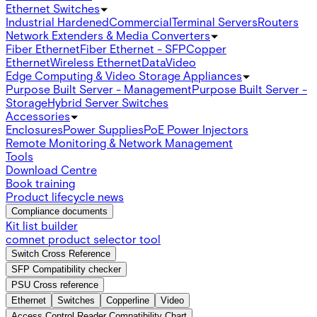
Ethernet Switches
Industrial Hardened
Commercial
Terminal Servers
Routers
Network Extenders & Media Converters
Fiber Ethernet
Fiber Ethernet - SFP
Copper
Ethernet
Wireless Ethernet
Data
Video
Edge Computing & Video Storage Appliances
Purpose Built Server - Management
Purpose Built Server -
Storage
Hybrid Server Switches
Accessories
Enclosures
Power Supplies
PoE Power Injectors
Remote Monitoring & Network Management
Tools
Download Centre
Book training
Product lifecycle news
Compliance documents
Kit list builder
comnet product selector tool
Switch Cross Reference
SFP Compatibility checker
PSU Cross reference
Ethernet
Switches
Copperline
Video
Access Control Reader Compatibility Chart