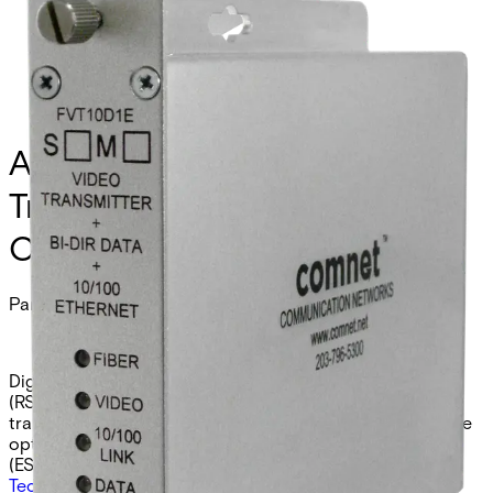
Analog Video Receiver/Data
Transmitter/Ethernet, 1
Channel, multimode, 1 fiber
Partcode:
FVR10D1EM
Digital video receiver with integrated data transceiver
(RS232/422/485 2W/4W/UTC) and 10/100 Ethernet
transceiver. Provides 10-bit video reception over a single
optical fiber. Available in multimode (EM) or singlemode
(ES) models.
Technical data
Documentation
Import & Export