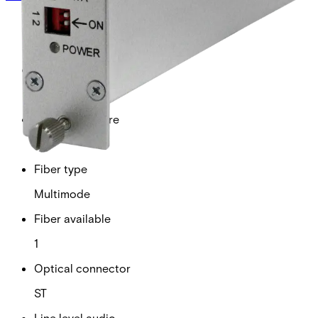
Analogue video channels
1
RS Data channels
1
Contact closure
0
Fiber type
Multimode
Fiber available
1
Optical connector
ST
Line level audio