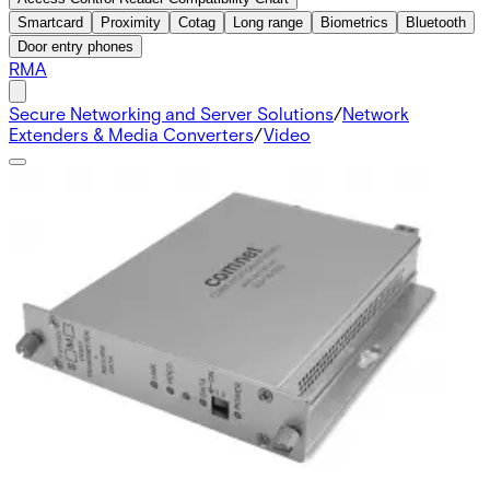
Smartcard
Proximity
Cotag
Long range
Biometrics
Bluetooth
Door entry phones
RMA
Secure Networking and Server Solutions
/
Network
Extenders & Media Converters
/
Video