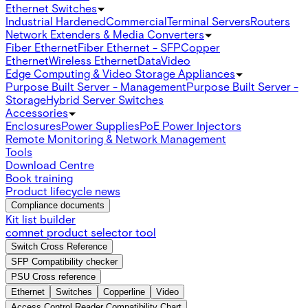
Ethernet Switches
Industrial Hardened
Commercial
Terminal Servers
Routers
Network Extenders & Media Converters
Fiber Ethernet
Fiber Ethernet - SFP
Copper
Ethernet
Wireless Ethernet
Data
Video
Edge Computing & Video Storage Appliances
Purpose Built Server - Management
Purpose Built Server -
Storage
Hybrid Server Switches
Accessories
Enclosures
Power Supplies
PoE Power Injectors
Remote Monitoring & Network Management
Tools
Download Centre
Book training
Product lifecycle news
Compliance documents
Kit list builder
comnet product selector tool
Switch Cross Reference
SFP Compatibility checker
PSU Cross reference
Ethernet
Switches
Copperline
Video
Access Control Reader Compatibility Chart