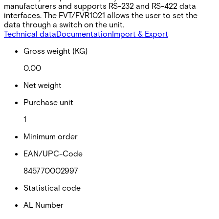
manufacturers and supports RS-232 and RS-422 data
interfaces. The FVT/FVR1021 allows the user to set the
data through a switch on the unit.
Technical data
Documentation
Import & Export
Gross weight (KG)
0.00
Net weight
Purchase unit
1
Minimum order
EAN/UPC-Code
845770002997
Statistical code
AL Number