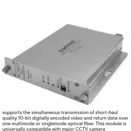
Analog Video
Transmitter/Data Reciever, 1
Channel, multimode, 1 fiber
Partcode:
FVT1021M1
The Comnet FVT/FVR1021 series video
transmitter/receiver and data transmitter/receiver
supports the simultaneous transmission of short-haul
quality 10-bit digitally encoded video and return data over
one multimode or singlemode optical fiber. This module is
universally compatible with major CCTV camera