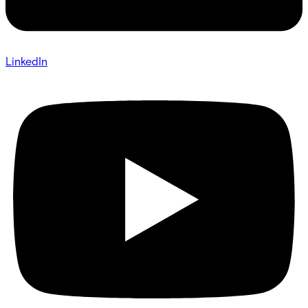
LinkedIn