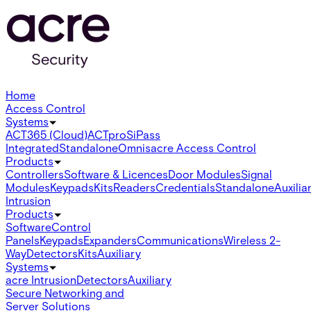
Home
Access Control
Systems
ACT365 (Cloud)
ACTpro
SiPass
Integrated
Standalone
Omnis
acre Access Control
Products
Controllers
Software & Licences
Door Modules
Signal
Modules
Keypads
Kits
Readers
Credentials
Standalone
Auxilia
Intrusion
Products
Software
Control
Panels
Keypads
Expanders
Communications
Wireless 2-
Way
Detectors
Kits
Auxiliary
Systems
acre Intrusion
Detectors
Auxiliary
Secure Networking and
Server Solutions