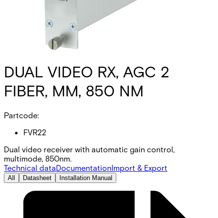
DUAL VIDEO RX, AGC 2
FIBER, MM, 850 NM
Partcode:
FVR22
Dual video receiver with automatic gain control,
multimode, 850nm.
Technical data
Documentation
Import & Export
All
Datasheet
Installation Manual