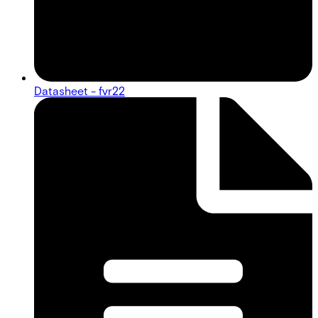
Datasheet - fvr22