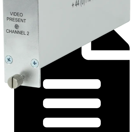
Datasheet (English) - fvr22_app