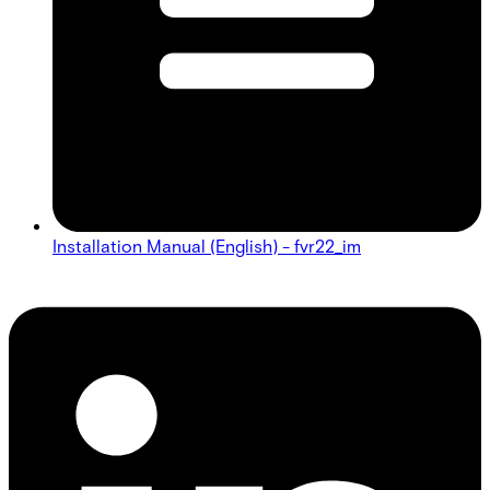
Installation Manual (English) - fvr22_im