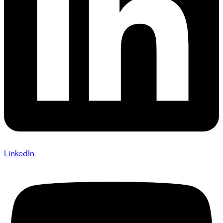
LinkedIn