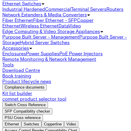
Ethernet Switches
Industrial Hardened
Commercial
Terminal Servers
Routers
Network Extenders & Media Converters
Fiber Ethernet
Fiber Ethernet - SFP
Copper
Ethernet
Wireless Ethernet
Data
Video
Edge Computing & Video Storage Appliances
Purpose Built Server - Management
Purpose Built Server -
Storage
Hybrid Server Switches
Accessories
Enclosures
Power Supplies
PoE Power Injectors
Remote Monitoring & Network Management
Tools
Download Centre
Book training
Product lifecycle news
Compliance documents
Kit list builder
comnet product selector tool
Switch Cross Reference
SFP Compatibility checker
PSU Cross reference
Ethernet
Switches
Copperline
Video
Access Control Reader Compatibility Chart