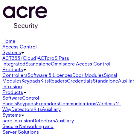
Home
Access Control
Systems
ACT365 (Cloud)
ACTpro
SiPass
Integrated
Standalone
Omnis
acre Access Control
Products
Controllers
Software & Licences
Door Modules
Signal
Modules
Keypads
Kits
Readers
Credentials
Standalone
Auxilia
Intrusion
Products
Software
Control
Panels
Keypads
Expanders
Communications
Wireless 2-
Way
Detectors
Kits
Auxiliary
Systems
acre Intrusion
Detectors
Auxiliary
Secure Networking and
Server Solutions