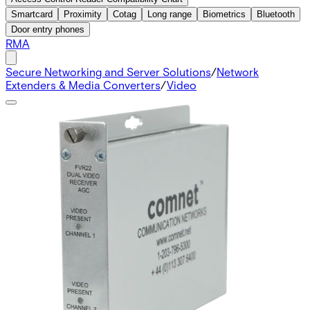
Smartcard
Proximity
Cotag
Long range
Biometrics
Bluetooth
Door entry phones
RMA
Secure Networking and Server Solutions
/
Network
Extenders & Media Converters
/
Video