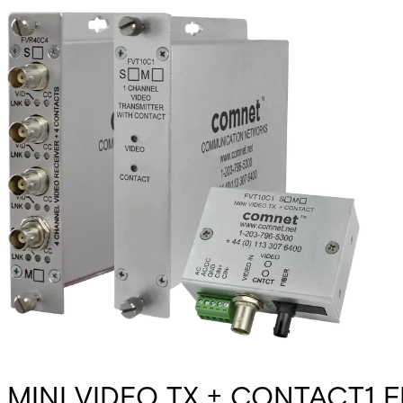
MINI VIDEO TX + CONTACT1 F