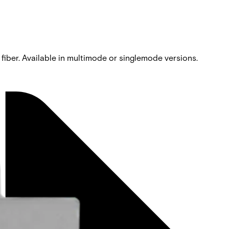
 fiber. Available in multimode or singlemode versions.