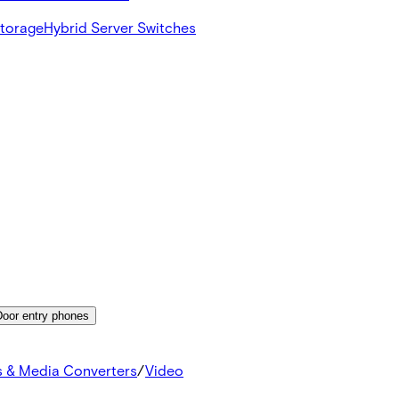
Storage
Hybrid Server Switches
Door entry phones
s & Media Converters
/
Video