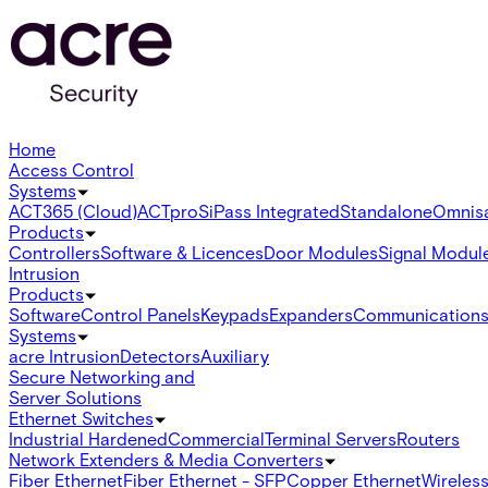
Home
Access Control
Systems
ACT365 (Cloud)
ACTpro
SiPass Integrated
Standalone
Omnis
Products
Controllers
Software & Licences
Door Modules
Signal Modul
Intrusion
Products
Software
Control Panels
Keypads
Expanders
Communication
Systems
acre Intrusion
Detectors
Auxiliary
Secure Networking and
Server Solutions
Ethernet Switches
Industrial Hardened
Commercial
Terminal Servers
Routers
Network Extenders & Media Converters
Fiber Ethernet
Fiber Ethernet - SFP
Copper Ethernet
Wireless