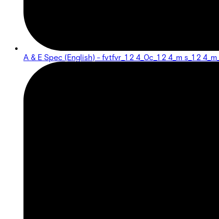
A & E Spec (English) - fvtfvr_1 2 4_0c_1 2 4_m s_1 2 4_m