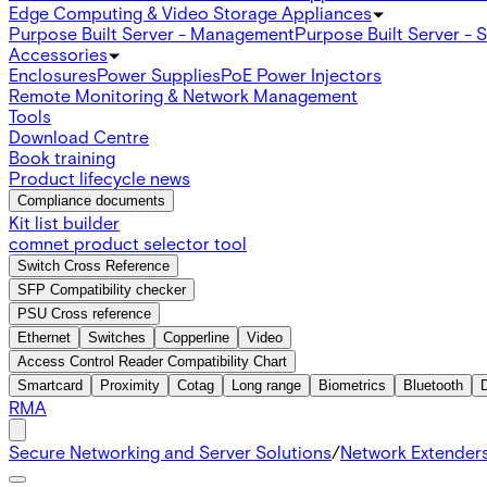
Edge Computing & Video Storage Appliances
Purpose Built Server - Management
Purpose Built Server - 
Accessories
Enclosures
Power Supplies
PoE Power Injectors
Remote Monitoring & Network Management
Tools
Download Centre
Book training
Product lifecycle news
Compliance documents
Kit list builder
comnet product selector tool
Switch Cross Reference
SFP Compatibility checker
PSU Cross reference
Ethernet
Switches
Copperline
Video
Access Control Reader Compatibility Chart
Smartcard
Proximity
Cotag
Long range
Biometrics
Bluetooth
RMA
Secure Networking and Server Solutions
/
Network Extender