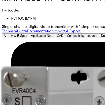
Partcode:
FVT10C1M1/M
Single-channel digital video transmitter with 1 simplex conta
Technical data
Documentation
Import & Export
All
A & E Spec
Application Note
CAD
Compatibility resource
Da