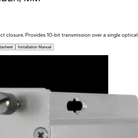
ct closure. Provides 10-bit transmission over a single optical
tasheet
Installation Manual