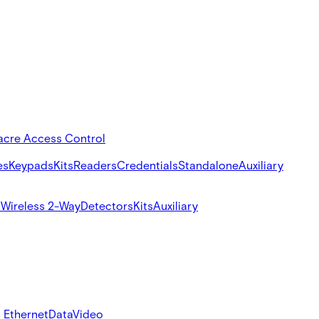
acre Access Control
es
Keypads
Kits
Readers
Credentials
Standalone
Auxiliary
s
Wireless 2-Way
Detectors
Kits
Auxiliary
 Ethernet
Data
Video