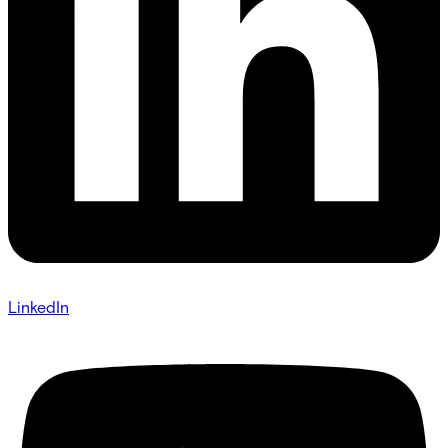
LinkedIn