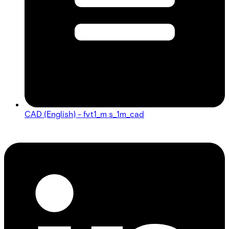
CAD (English) - fvt1_m s_1m_cad