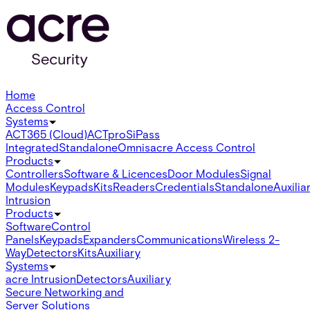
Home
Access Control
Systems
ACT365 (Cloud)
ACTpro
SiPass
Integrated
Standalone
Omnis
acre Access Control
Products
Controllers
Software & Licences
Door Modules
Signal
Modules
Keypads
Kits
Readers
Credentials
Standalone
Auxilia
Intrusion
Products
Software
Control
Panels
Keypads
Expanders
Communications
Wireless 2-
Way
Detectors
Kits
Auxiliary
Systems
acre Intrusion
Detectors
Auxiliary
Secure Networking and
Server Solutions