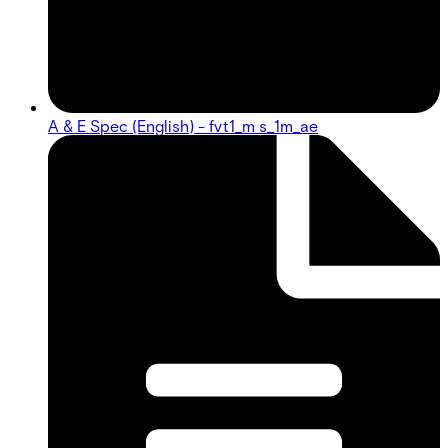
A & E Spec (English) - fvt1_m s_1m_ae