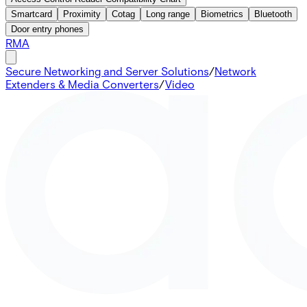
Smartcard
Proximity
Cotag
Long range
Biometrics
Bluetooth
Door entry phones
RMA
Secure Networking and Server Solutions
/
Network
Extenders & Media Converters
/
Video