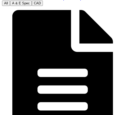
All
A & E Spec
CAD