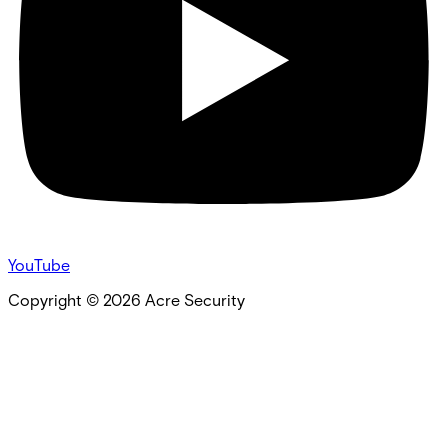
YouTube
Copyright ©
2026
Acre Security