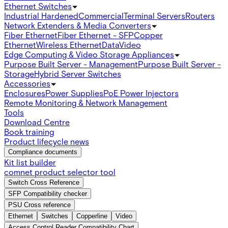
Ethernet Switches
Industrial Hardened
Commercial
Terminal Servers
Routers
Network Extenders & Media Converters
Fiber Ethernet
Fiber Ethernet - SFP
Copper
Ethernet
Wireless Ethernet
Data
Video
Edge Computing & Video Storage Appliances
Purpose Built Server - Management
Purpose Built Server -
Storage
Hybrid Server Switches
Accessories
Enclosures
Power Supplies
PoE Power Injectors
Remote Monitoring & Network Management
Tools
Download Centre
Book training
Product lifecycle news
Compliance documents
Kit list builder
comnet product selector tool
Switch Cross Reference
SFP Compatibility checker
PSU Cross reference
Ethernet
Switches
Copperline
Video
Access Control Reader Compatibility Chart