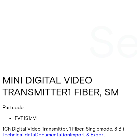
MINI DIGITAL VIDEO
TRANSMITTER1 FIBER, SM
Partcode:
FVT1S1/M
1Ch Digital Video Transmitter, 1 Fiber, Singlemode, 8 Bit
Technical data
Documentation
Import & Export