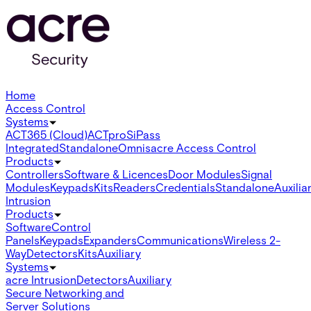
Home
Access Control
Systems
ACT365 (Cloud)
ACTpro
SiPass
Integrated
Standalone
Omnis
acre Access Control
Products
Controllers
Software & Licences
Door Modules
Signal
Modules
Keypads
Kits
Readers
Credentials
Standalone
Auxilia
Intrusion
Products
Software
Control
Panels
Keypads
Expanders
Communications
Wireless 2-
Way
Detectors
Kits
Auxiliary
Systems
acre Intrusion
Detectors
Auxiliary
Secure Networking and
Server Solutions