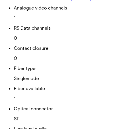
Analogue video channels
1
RS Data channels
0
Contact closure
0
Fiber type
Singlemode
Fiber available
1
Optical connector
ST
Line level audio