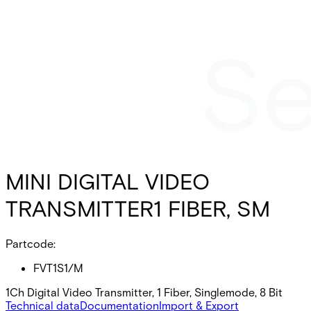
MINI DIGITAL VIDEO
TRANSMITTER1 FIBER, SM
Partcode:
FVT1S1/M
1Ch Digital Video Transmitter, 1 Fiber, Singlemode, 8 Bit
Technical data
Documentation
Import & Export