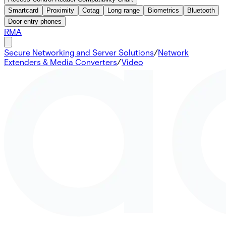
Smartcard
Proximity
Cotag
Long range
Biometrics
Bluetooth
Door entry phones
RMA
Secure Networking and Server Solutions
/
Network
Extenders & Media Converters
/
Video