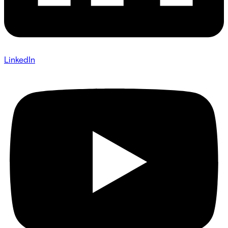
LinkedIn