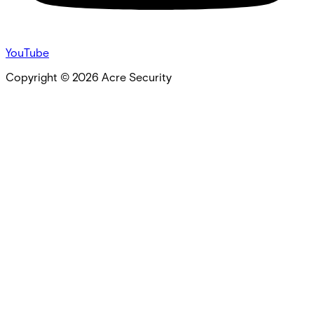
YouTube
Copyright ©
2026
Acre Security