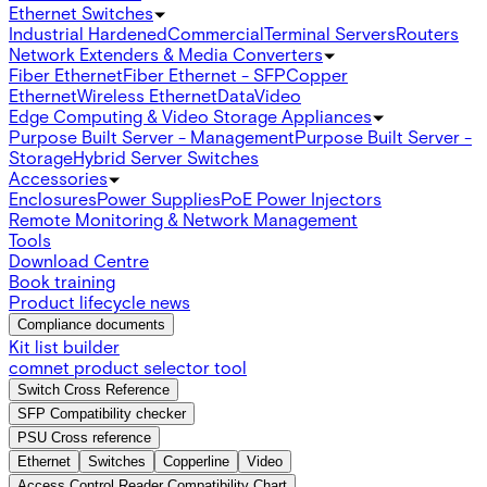
Ethernet Switches
Industrial Hardened
Commercial
Terminal Servers
Routers
Network Extenders & Media Converters
Fiber Ethernet
Fiber Ethernet - SFP
Copper
Ethernet
Wireless Ethernet
Data
Video
Edge Computing & Video Storage Appliances
Purpose Built Server - Management
Purpose Built Server -
Storage
Hybrid Server Switches
Accessories
Enclosures
Power Supplies
PoE Power Injectors
Remote Monitoring & Network Management
Tools
Download Centre
Book training
Product lifecycle news
Compliance documents
Kit list builder
comnet product selector tool
Switch Cross Reference
SFP Compatibility checker
PSU Cross reference
Ethernet
Switches
Copperline
Video
Access Control Reader Compatibility Chart