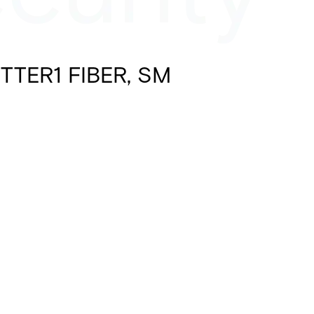
TTER1 FIBER, SM