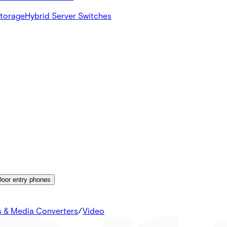
Storage
Hybrid Server Switches
Door entry phones
s & Media Converters
/
Video