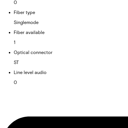
0
Fiber type
Singlemode
Fiber available
1
Optical connector
ST
Line level audio
0