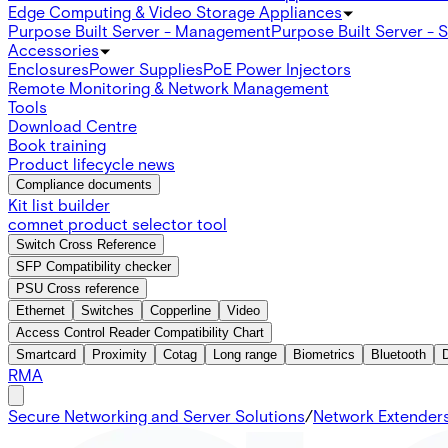
Edge Computing & Video Storage Appliances
Purpose Built Server - Management
Purpose Built Server - 
Accessories
Enclosures
Power Supplies
PoE Power Injectors
Remote Monitoring & Network Management
Tools
Download Centre
Book training
Product lifecycle news
Compliance documents
Kit list builder
comnet product selector tool
Switch Cross Reference
SFP Compatibility checker
PSU Cross reference
Ethernet
Switches
Copperline
Video
Access Control Reader Compatibility Chart
Smartcard
Proximity
Cotag
Long range
Biometrics
Bluetooth
RMA
Secure Networking and Server Solutions
/
Network Extender