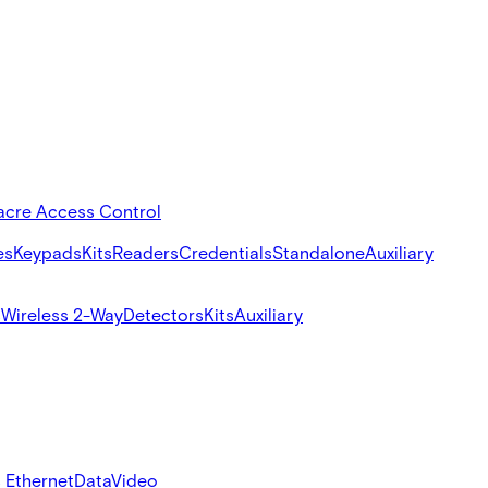
acre Access Control
es
Keypads
Kits
Readers
Credentials
Standalone
Auxiliary
s
Wireless 2-Way
Detectors
Kits
Auxiliary
 Ethernet
Data
Video