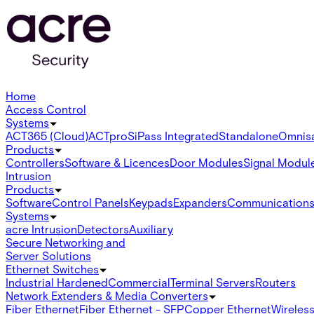
Home
Access Control
Systems
ACT365 (Cloud)
ACTpro
SiPass Integrated
Standalone
Omnis
Products
Controllers
Software & Licences
Door Modules
Signal Modul
Intrusion
Products
Software
Control Panels
Keypads
Expanders
Communication
Systems
acre Intrusion
Detectors
Auxiliary
Secure Networking and
Server Solutions
Ethernet Switches
Industrial Hardened
Commercial
Terminal Servers
Routers
Network Extenders & Media Converters
Fiber Ethernet
Fiber Ethernet - SFP
Copper Ethernet
Wireless