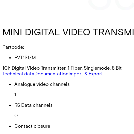
MINI DIGITAL VIDEO TRANSMI
Partcode:
FVT1S1/M
1Ch Digital Video Transmitter, 1 Fiber, Singlemode, 8 Bit
Technical data
Documentation
Import & Export
Analogue video channels
1
RS Data channels
0
Contact closure