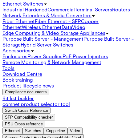
Ethernet Switches
Industrial Hardened
Commercial
Terminal Servers
Routers
Network Extenders & Media Converters
Fiber Ethernet
Fiber Ethernet - SFP
Copper
Ethernet
Wireless Ethernet
Data
Video
Edge Computing & Video Storage Appliances
Purpose Built Server - Management
Purpose Built Server -
Storage
Hybrid Server Switches
Accessories
Enclosures
Power Supplies
PoE Power Injectors
Remote Monitoring & Network Management
Tools
Download Centre
Book training
Product lifecycle news
Compliance documents
Kit list builder
comnet product selector tool
Switch Cross Reference
SFP Compatibility checker
PSU Cross reference
Ethernet
Switches
Copperline
Video
Access Control Reader Compatibility Chart