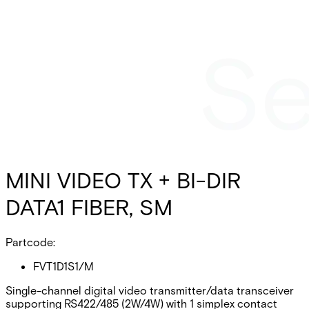
MINI VIDEO TX + BI-DIR
DATA1 FIBER, SM
Partcode:
FVT1D1S1/M
Single-channel digital video transmitter/data transceiver
supporting RS422/485 (2W/4W) with 1 simplex contact