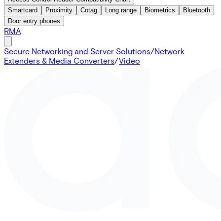
Smartcard
Proximity
Cotag
Long range
Biometrics
Bluetooth
Door entry phones
RMA
Secure Networking and Server Solutions
/
Network
Extenders & Media Converters
/
Video