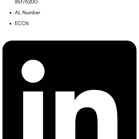
85176200
AL Number
ECCN