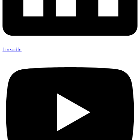
LinkedIn