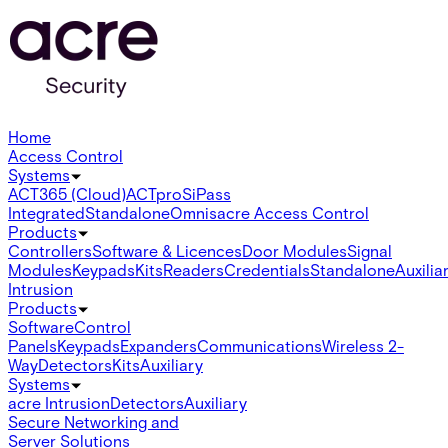
Home
Access Control
Systems
ACT365 (Cloud)
ACTpro
SiPass
Integrated
Standalone
Omnis
acre Access Control
Products
Controllers
Software & Licences
Door Modules
Signal
Modules
Keypads
Kits
Readers
Credentials
Standalone
Auxilia
Intrusion
Products
Software
Control
Panels
Keypads
Expanders
Communications
Wireless 2-
Way
Detectors
Kits
Auxiliary
Systems
acre Intrusion
Detectors
Auxiliary
Secure Networking and
Server Solutions