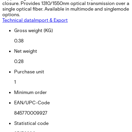
closure. Provides 1310/1550nm optical transmission over a
single optical fiber. Available in multimode and singlemode
options.
Technical data
Import & Export
Gross weight (KG)
0.38
Net weight
0.28
Purchase unit
1
Minimum order
EAN/UPC-Code
845770009927
Statistical code