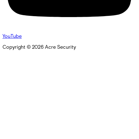
YouTube
Copyright ©
2026
Acre Security