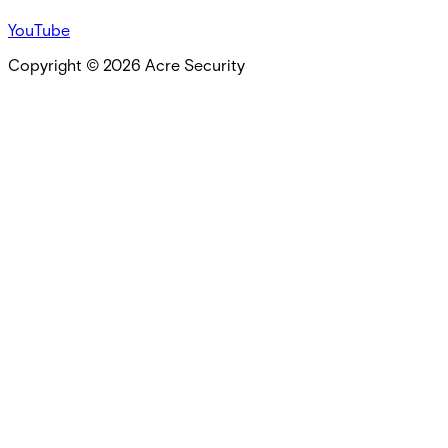
YouTube
Copyright ©
2026
Acre Security