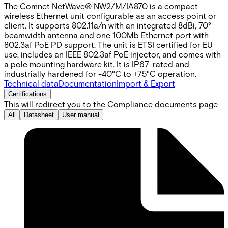
The Comnet NetWave® NW2/M/IA870 is a compact
wireless Ethernet unit configurable as an access point or
client. It supports 802.11a/n with an integrated 8dBi, 70°
beamwidth antenna and one 100Mb Ethernet port with
802.3af PoE PD support. The unit is ETSI certified for EU
use, includes an IEEE 802.3af PoE injector, and comes with
a pole mounting hardware kit. It is IP67-rated and
industrially hardened for -40°C to +75°C operation.
Technical data
Documentation
Import & Export
Certifications
This will redirect you to the Compliance documents page
All
Datasheet
User manual