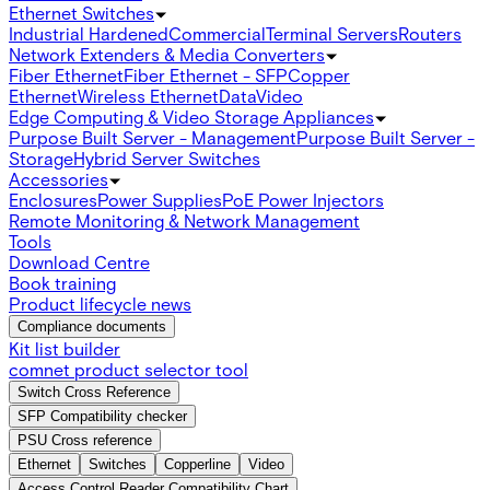
Ethernet Switches
Industrial Hardened
Commercial
Terminal Servers
Routers
Network Extenders & Media Converters
Fiber Ethernet
Fiber Ethernet - SFP
Copper
Ethernet
Wireless Ethernet
Data
Video
Edge Computing & Video Storage Appliances
Purpose Built Server - Management
Purpose Built Server -
Storage
Hybrid Server Switches
Accessories
Enclosures
Power Supplies
PoE Power Injectors
Remote Monitoring & Network Management
Tools
Download Centre
Book training
Product lifecycle news
Compliance documents
Kit list builder
comnet product selector tool
Switch Cross Reference
SFP Compatibility checker
PSU Cross reference
Ethernet
Switches
Copperline
Video
Access Control Reader Compatibility Chart