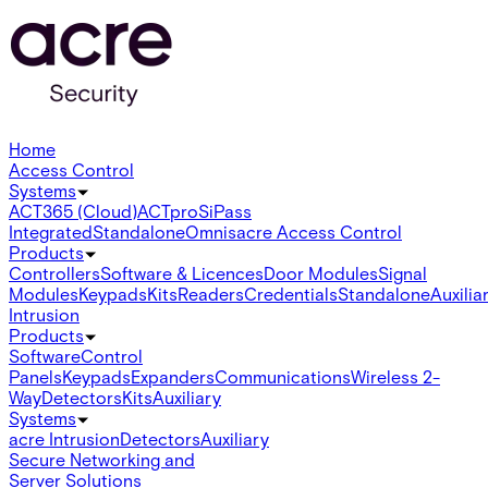
Home
Access Control
Systems
ACT365 (Cloud)
ACTpro
SiPass
Integrated
Standalone
Omnis
acre Access Control
Products
Controllers
Software & Licences
Door Modules
Signal
Modules
Keypads
Kits
Readers
Credentials
Standalone
Auxilia
Intrusion
Products
Software
Control
Panels
Keypads
Expanders
Communications
Wireless 2-
Way
Detectors
Kits
Auxiliary
Systems
acre Intrusion
Detectors
Auxiliary
Secure Networking and
Server Solutions