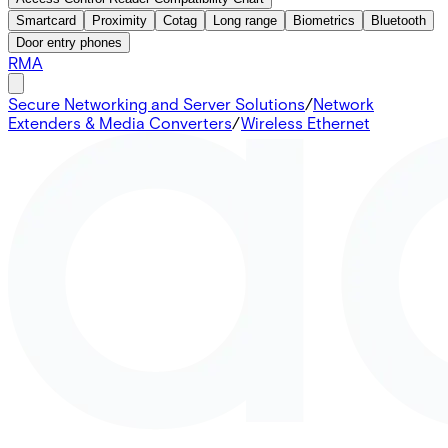
Smartcard
Proximity
Cotag
Long range
Biometrics
Bluetooth
Door entry phones
RMA
Secure Networking and Server Solutions
/
Network
Extenders & Media Converters
/
Wireless Ethernet