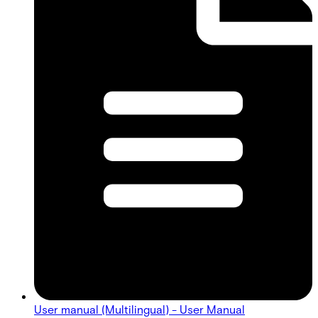
User manual (Multilingual) - User Manual