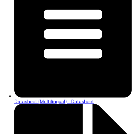
Datasheet (Multilingual) - Datasheet