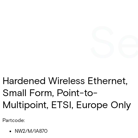
Hardened Wireless Ethernet,
Small Form, Point-to-
Multipoint, ETSI, Europe Only
Partcode:
NW2/M/IA870