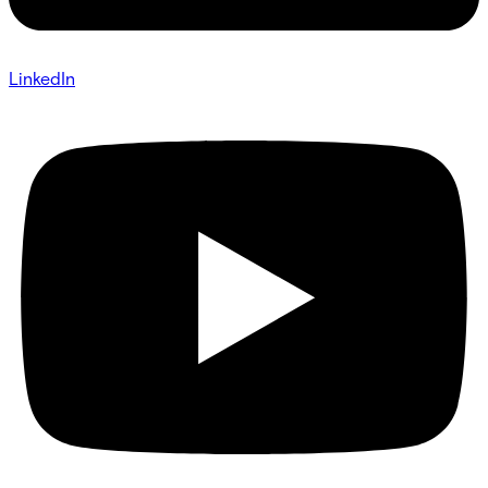
LinkedIn