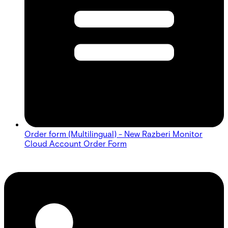
Order form (Multilingual) - New Razberi Monitor
Cloud Account Order Form