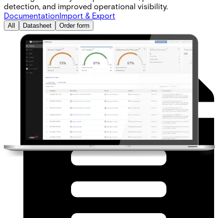
detection, and improved operational visibility.
Documentation
Import & Export
All
Datasheet
Order form