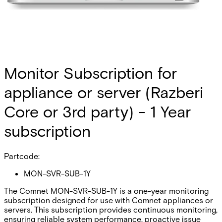
Monitor Subscription for
appliance or server (Razberi
Core or 3rd party) - 1 Year
subscription
Partcode:
MON-SVR-SUB-1Y
The Comnet MON-SVR-SUB-1Y is a one-year monitoring
subscription designed for use with Comnet appliances or
servers. This subscription provides continuous monitoring,
ensuring reliable system performance, proactive issue