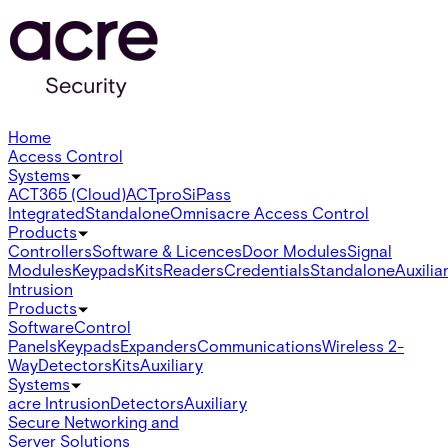
Home
Access Control
Systems
ACT365 (Cloud)
ACTpro
SiPass
Integrated
Standalone
Omnis
acre Access Control
Products
Controllers
Software & Licences
Door Modules
Signal
Modules
Keypads
Kits
Readers
Credentials
Standalone
Auxilia
Intrusion
Products
Software
Control
Panels
Keypads
Expanders
Communications
Wireless 2-
Way
Detectors
Kits
Auxiliary
Systems
acre Intrusion
Detectors
Auxiliary
Secure Networking and
Server Solutions