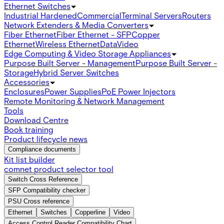
Ethernet Switches
Industrial Hardened
Commercial
Terminal Servers
Routers
Network Extenders & Media Converters
Fiber Ethernet
Fiber Ethernet - SFP
Copper
Ethernet
Wireless Ethernet
Data
Video
Edge Computing & Video Storage Appliances
Purpose Built Server - Management
Purpose Built Server -
Storage
Hybrid Server Switches
Accessories
Enclosures
Power Supplies
PoE Power Injectors
Remote Monitoring & Network Management
Tools
Download Centre
Book training
Product lifecycle news
Compliance documents
Kit list builder
comnet product selector tool
Switch Cross Reference
SFP Compatibility checker
PSU Cross reference
Ethernet
Switches
Copperline
Video
Access Control Reader Compatibility Chart