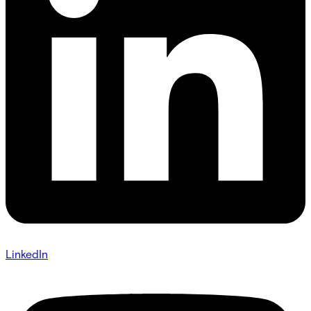
LinkedIn