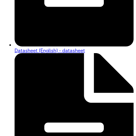
Datasheet (English) - datasheet