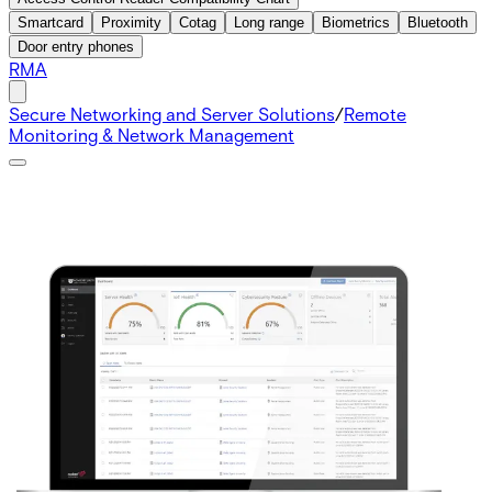
Smartcard
Proximity
Cotag
Long range
Biometrics
Bluetooth
Door entry phones
RMA
Secure Networking and Server Solutions
/
Remote
Monitoring & Network Management