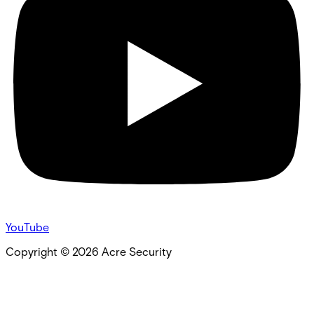
YouTube
Copyright ©
2026
Acre Security