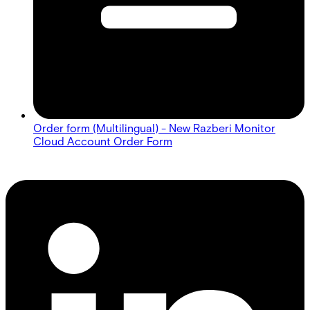
Order form (Multilingual) - New Razberi Monitor
Cloud Account Order Form