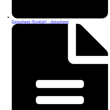
Datasheet (English) - datasheet