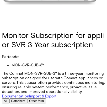
Monitor Subscription for appli
or SVR 3 Year subscription
Partcode:
MON-SVR-SUB-3Y
The Comnet MON-SVR-SUB-3Y is a three-year monitoring
subscription designed for use with Comnet appliances or
servers. This subscription provides continuous monitoring,
ensuring reliable system performance, proactive issue
detection, and improved operational visibility.
Documentation
Import & Export
All
Datasheet
Order form