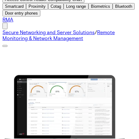
Smartcard
Proximity
Cotag
Long range
Biometrics
Bluetooth
Door entry phones
RMA
Secure Networking and Server Solutions
/
Remote
Monitoring & Network Management