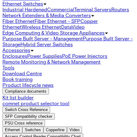
Ethernet Switches
Industrial Hardened
Commercial
Terminal Servers
Routers
Network Extenders & Media Converters
Fiber Ethernet
Fiber Ethernet - SFP
Copper
Ethernet
Wireless Ethernet
Data
Video
Edge Computing & Video Storage Appliances
Purpose Built Server - Management
Purpose Built Server -
Storage
Hybrid Server Switches
Accessories
Enclosures
Power Supplies
PoE Power Injectors
Remote Monitoring & Network Management
Tools
Download Centre
Book training
Product lifecycle news
Compliance documents
Kit list builder
comnet product selector tool
Switch Cross Reference
SFP Compatibility checker
PSU Cross reference
Ethernet
Switches
Copperline
Video
Access Control Reader Compatibility Chart