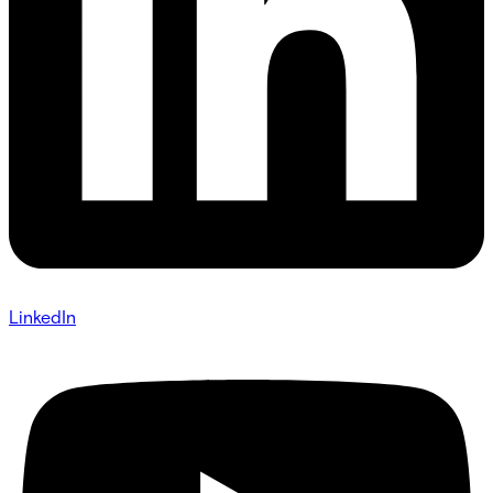
LinkedIn