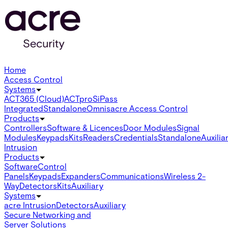
Home
Access Control
Systems
ACT365 (Cloud)
ACTpro
SiPass
Integrated
Standalone
Omnis
acre Access Control
Products
Controllers
Software & Licences
Door Modules
Signal
Modules
Keypads
Kits
Readers
Credentials
Standalone
Auxilia
Intrusion
Products
Software
Control
Panels
Keypads
Expanders
Communications
Wireless 2-
Way
Detectors
Kits
Auxiliary
Systems
acre Intrusion
Detectors
Auxiliary
Secure Networking and
Server Solutions