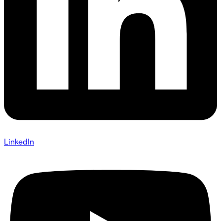
LinkedIn