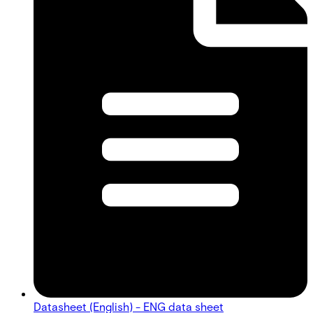
Datasheet (English) - ENG data sheet