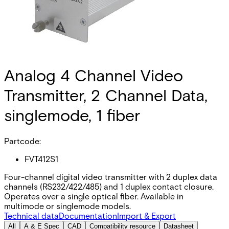
Analog 4 Channel Video
Transmitter, 2 Channel Data,
singlemode, 1 fiber
Partcode:
FVT412S1
Four-channel digital video transmitter with 2 duplex data
channels (RS232/422/485) and 1 duplex contact closure.
Operates over a single optical fiber. Available in
multimode or singlemode models.
Technical data
Documentation
Import & Export
All
A & E Spec
CAD
Compatibility resource
Datasheet