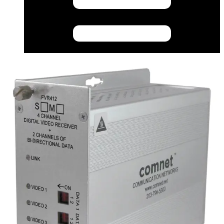
CAD (English) - fvtfvr412_m_s_1_cad