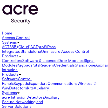
Home
Access Control
Systems
ACT365 (Cloud)
ACTpro
SiPass
Integrated
Standalone
Omnis
acre Access Control
Products
Controllers
Software & Licences
Door Modules
Signal
Modules
Keypads
Kits
Readers
Credentials
Standalone
Auxilia
Intrusion
Products
Software
Control
Panels
Keypads
Expanders
Communications
Wireless 2-
Way
Detectors
Kits
Auxiliary
Systems
acre Intrusion
Detectors
Auxiliary
Secure Networking and
Server Solutions