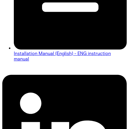
Installation Manual (English) - ENG instruction
manual