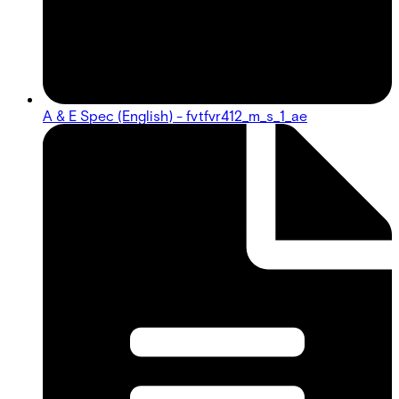
A & E Spec (English) - fvtfvr412_m_s_1_ae