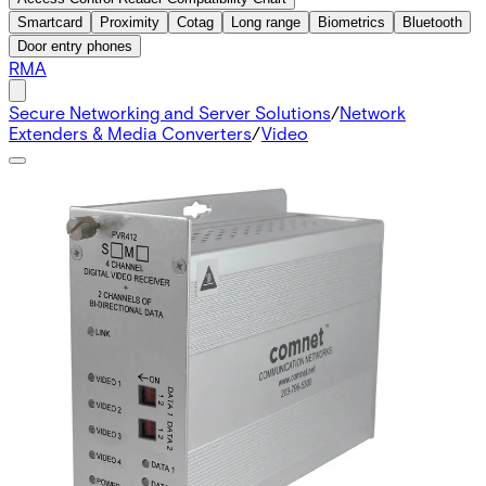
Smartcard
Proximity
Cotag
Long range
Biometrics
Bluetooth
Door entry phones
RMA
Secure Networking and Server Solutions
/
Network
Extenders & Media Converters
/
Video