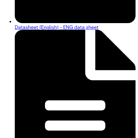
Datasheet (English) - ENG data sheet