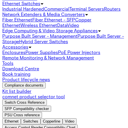
Ethernet Switches
Industrial Hardened
Commercial
Terminal Servers
Routers
Network Extenders & Media Converters
Fiber Ethernet
Fiber Ethernet - SFP
Copper
Ethernet
Wireless Ethernet
Data
Video
Edge Computing & Video Storage Appliances
Purpose Built Server - Management
Purpose Built Server -
Storage
Hybrid Server Switches
Accessories
Enclosures
Power Supplies
PoE Power Injectors
Remote Monitoring & Network Management
Tools
Download Centre
Book training
Product lifecycle news
Compliance documents
Kit list builder
comnet product selector tool
Switch Cross Reference
SFP Compatibility checker
PSU Cross reference
Ethernet
Switches
Copperline
Video
Access Control Reader Compatibility Chart