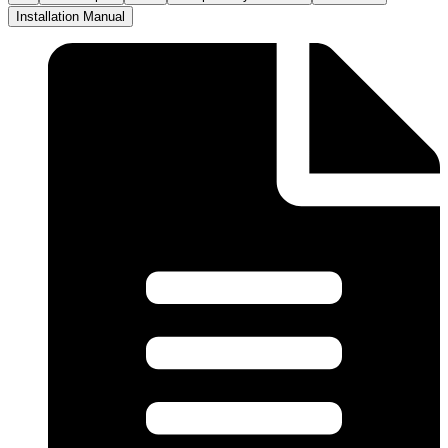
Installation Manual