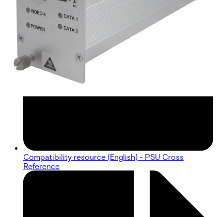
Compatibility resource (English) - PSU Cross
Reference