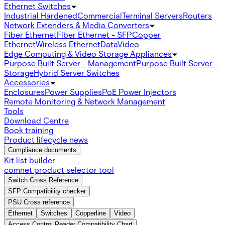
Ethernet Switches
Industrial Hardened
Commercial
Terminal Servers
Routers
Network Extenders & Media Converters
Fiber Ethernet
Fiber Ethernet - SFP
Copper
Ethernet
Wireless Ethernet
Data
Video
Edge Computing & Video Storage Appliances
Purpose Built Server - Management
Purpose Built Server -
Storage
Hybrid Server Switches
Accessories
Enclosures
Power Supplies
PoE Power Injectors
Remote Monitoring & Network Management
Tools
Download Centre
Book training
Product lifecycle news
Compliance documents
Kit list builder
comnet product selector tool
Switch Cross Reference
SFP Compatibility checker
PSU Cross reference
Ethernet
Switches
Copperline
Video
Access Control Reader Compatibility Chart