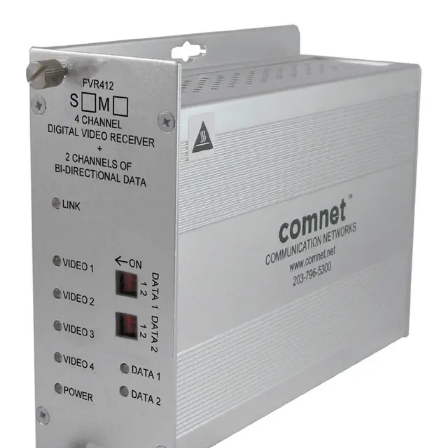
Analog 4 Channel Video
Transmitter, 2 Channel Data,
singlemode, 1 fiber
Partcode:
FVT412S1
Four-channel digital video transmitter with 2 duplex data
channels (RS232/422/485) and 1 duplex contact closure.
Operates over a single optical fiber. Available in
multimode or singlemode models.
Technical data
Documentation
Import & Export