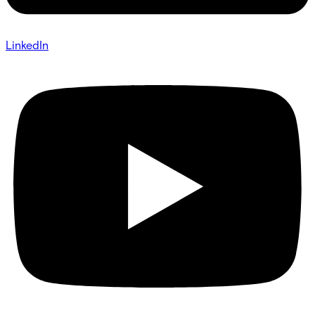
LinkedIn