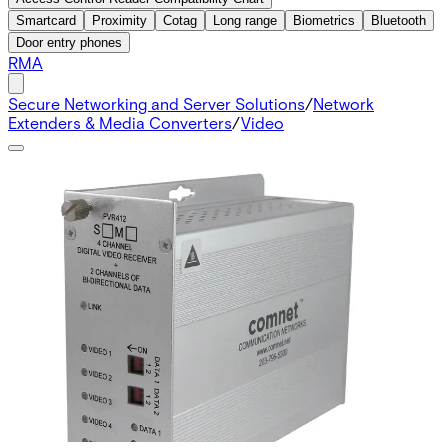
Smartcard
Proximity
Cotag
Long range
Biometrics
Bluetooth
Door entry phones
RMA
Secure Networking and Server Solutions
/
Network
Extenders & Media Converters
/
Video