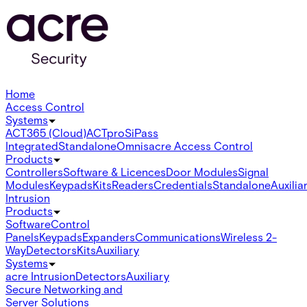
Home
Access Control
Systems
ACT365 (Cloud)
ACTpro
SiPass
Integrated
Standalone
Omnis
acre Access Control
Products
Controllers
Software & Licences
Door Modules
Signal
Modules
Keypads
Kits
Readers
Credentials
Standalone
Auxilia
Intrusion
Products
Software
Control
Panels
Keypads
Expanders
Communications
Wireless 2-
Way
Detectors
Kits
Auxiliary
Systems
acre Intrusion
Detectors
Auxiliary
Secure Networking and
Server Solutions