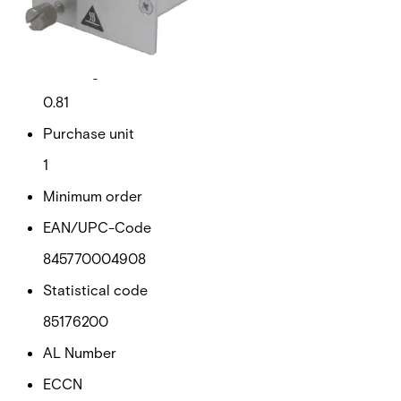
Gross weight (KG)
0.91
Net weight
0.81
Purchase unit
1
Minimum order
EAN/UPC-Code
845770004908
Statistical code
85176200
AL Number
ECCN