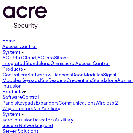
Home
Access Control
Systems
ACT365 (Cloud)
ACTpro
SiPass
Integrated
Standalone
Omnis
acre Access Control
Products
Controllers
Software & Licences
Door Modules
Signal
Modules
Keypads
Kits
Readers
Credentials
Standalone
Auxilia
Intrusion
Products
Software
Control
Panels
Keypads
Expanders
Communications
Wireless 2-
Way
Detectors
Kits
Auxiliary
Systems
acre Intrusion
Detectors
Auxiliary
Secure Networking and
Server Solutions