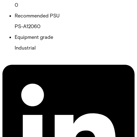
0
Recommended PSU
PS-A12060
Equipment grade
Industrial