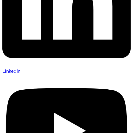
LinkedIn