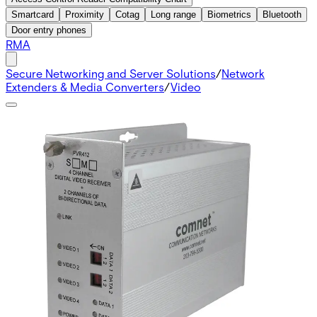
Smartcard
Proximity
Cotag
Long range
Biometrics
Bluetooth
Door entry phones
RMA
Secure Networking and Server Solutions
/
Network
Extenders & Media Converters
/
Video