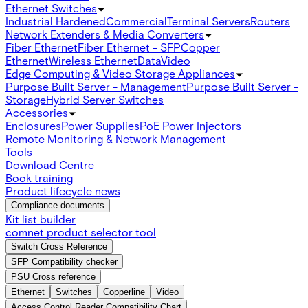
Ethernet Switches
Industrial Hardened
Commercial
Terminal Servers
Routers
Network Extenders & Media Converters
Fiber Ethernet
Fiber Ethernet - SFP
Copper
Ethernet
Wireless Ethernet
Data
Video
Edge Computing & Video Storage Appliances
Purpose Built Server - Management
Purpose Built Server -
Storage
Hybrid Server Switches
Accessories
Enclosures
Power Supplies
PoE Power Injectors
Remote Monitoring & Network Management
Tools
Download Centre
Book training
Product lifecycle news
Compliance documents
Kit list builder
comnet product selector tool
Switch Cross Reference
SFP Compatibility checker
PSU Cross reference
Ethernet
Switches
Copperline
Video
Access Control Reader Compatibility Chart