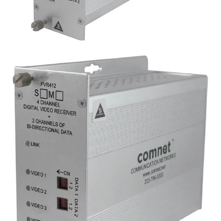
Analog 4 Channel Video
Transmitter, 2 Channel Data,
singlemode, 1 fiber
Partcode:
FVT412S1
Four-channel digital video transmitter with 2 duplex data
channels (RS232/422/485) and 1 duplex contact closure.
Operates over a single optical fiber. Available in
multimode or singlemode models.
Technical data
Documentation
Import & Export