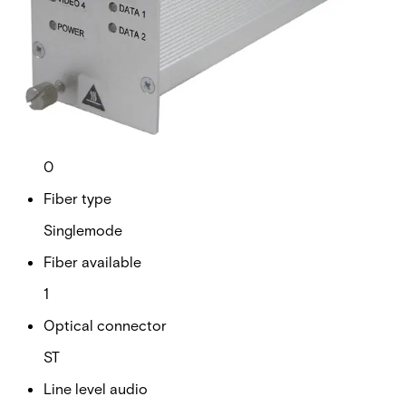
Analogue video channels
4
RS Data channels
2
Contact closure
0
Fiber type
Singlemode
Fiber available
1
Optical connector
ST
Line level audio