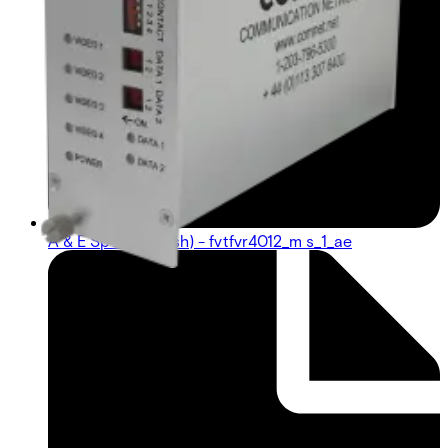
A & E Spec (English) - fvtfvr4012_m s_1_ae