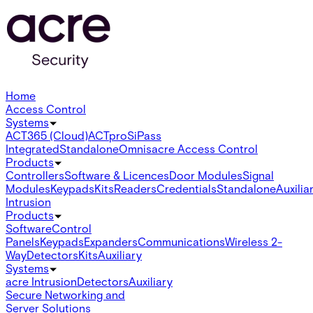
Home
Access Control
Systems
ACT365 (Cloud)
ACTpro
SiPass
Integrated
Standalone
Omnis
acre Access Control
Products
Controllers
Software & Licences
Door Modules
Signal
Modules
Keypads
Kits
Readers
Credentials
Standalone
Auxilia
Intrusion
Products
Software
Control
Panels
Keypads
Expanders
Communications
Wireless 2-
Way
Detectors
Kits
Auxiliary
Systems
acre Intrusion
Detectors
Auxiliary
Secure Networking and
Server Solutions