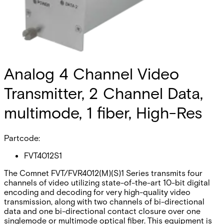
Analog 4 Channel Video
Transmitter, 2 Channel Data,
multimode, 1 fiber, High-Res
Partcode:
FVT4012S1
The Comnet FVT/FVR4012(M)(S)1 Series transmits four
channels of video utilizing state-of-the-art 10-bit digital
encoding and decoding for very high-quality video
transmission, along with two channels of bi-directional
data and one bi-directional contact closure over one
singlemode or multimode optical fiber. This equipment is