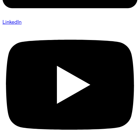
LinkedIn