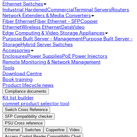
Ethernet Switches
Industrial Hardened
Commercial
Terminal Servers
Routers
Network Extenders & Media Converters
Fiber Ethernet
Fiber Ethernet - SFP
Copper
Ethernet
Wireless Ethernet
Data
Video
Edge Computing & Video Storage Appliances
Purpose Built Server - Management
Purpose Built Server -
Storage
Hybrid Server Switches
Accessories
Enclosures
Power Supplies
PoE Power Injectors
Remote Monitoring & Network Management
Tools
Download Centre
Book training
Product lifecycle news
Compliance documents
Kit list builder
comnet product selector tool
Switch Cross Reference
SFP Compatibility checker
PSU Cross reference
Ethernet
Switches
Copperline
Video
Access Control Reader Compatibility Chart