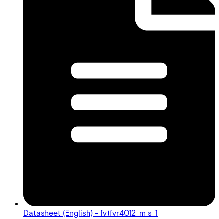
Datasheet (English) - fvtfvr4012_m s_1