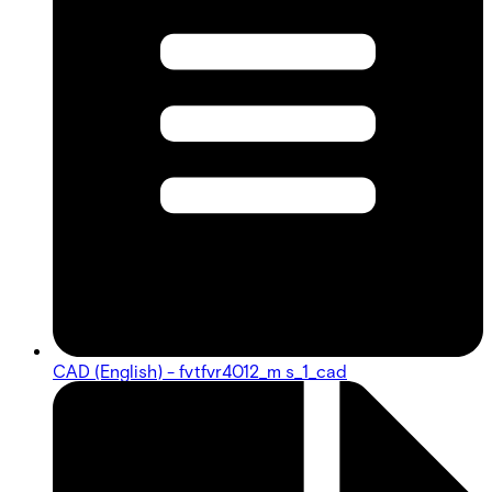
CAD (English) - fvtfvr4012_m s_1_cad