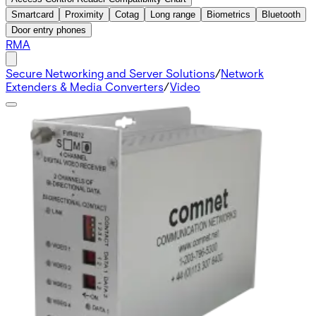
Smartcard
Proximity
Cotag
Long range
Biometrics
Bluetooth
Door entry phones
RMA
Secure Networking and Server Solutions
/
Network
Extenders & Media Converters
/
Video