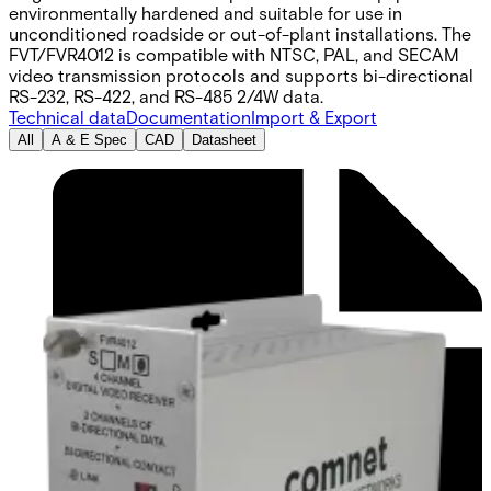
environmentally hardened and suitable for use in
unconditioned roadside or out-of-plant installations. The
FVT/FVR4012 is compatible with NTSC, PAL, and SECAM
video transmission protocols and supports bi-directional
RS-232, RS-422, and RS-485 2/4W data.
Technical data
Documentation
Import & Export
All
A & E Spec
CAD
Datasheet