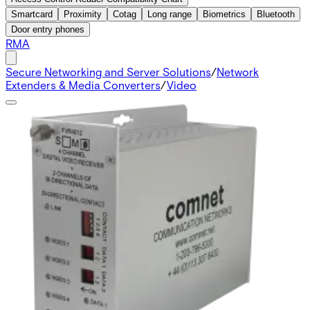
Smartcard
Proximity
Cotag
Long range
Biometrics
Bluetooth
Door entry phones
RMA
Secure Networking and Server Solutions
/
Network
Extenders & Media Converters
/
Video