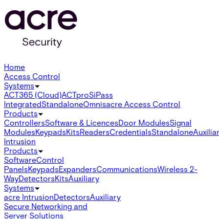
Home
Access Control
Systems
ACT365 (Cloud)
ACTpro
SiPass
Integrated
Standalone
Omnis
acre Access Control
Products
Controllers
Software & Licences
Door Modules
Signal
Modules
Keypads
Kits
Readers
Credentials
Standalone
Auxilia
Intrusion
Products
Software
Control
Panels
Keypads
Expanders
Communications
Wireless 2-
Way
Detectors
Kits
Auxiliary
Systems
acre Intrusion
Detectors
Auxiliary
Secure Networking and
Server Solutions