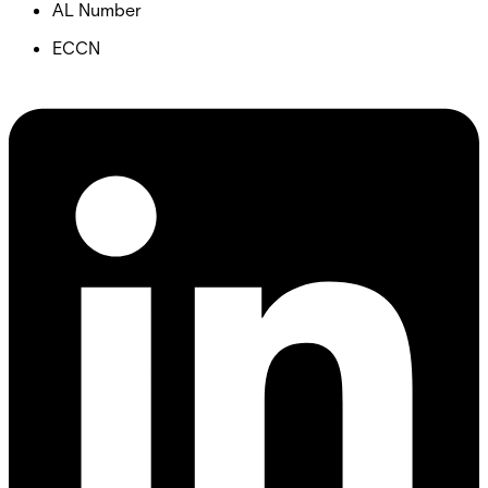
AL Number
ECCN