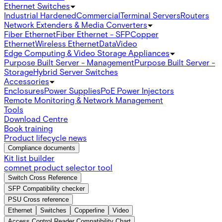
Ethernet Switches
Industrial Hardened
Commercial
Terminal Servers
Routers
Network Extenders & Media Converters
Fiber Ethernet
Fiber Ethernet - SFP
Copper
Ethernet
Wireless Ethernet
Data
Video
Edge Computing & Video Storage Appliances
Purpose Built Server - Management
Purpose Built Server -
Storage
Hybrid Server Switches
Accessories
Enclosures
Power Supplies
PoE Power Injectors
Remote Monitoring & Network Management
Tools
Download Centre
Book training
Product lifecycle news
Compliance documents
Kit list builder
comnet product selector tool
Switch Cross Reference
SFP Compatibility checker
PSU Cross reference
Ethernet
Switches
Copperline
Video
Access Control Reader Compatibility Chart