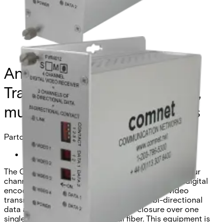
Analog 4 Channel Video
Transmitter, 2 Channel Data,
multimode, 1 fiber, High-Res
Partcode:
FVT4012S1
The Comnet FVT/FVR4012(M)(S)1 Series transmits four
channels of video utilizing state-of-the-art 10-bit digital
encoding and decoding for very high-quality video
transmission, along with two channels of bi-directional
data and one bi-directional contact closure over one
singlemode or multimode optical fiber. This equipment is