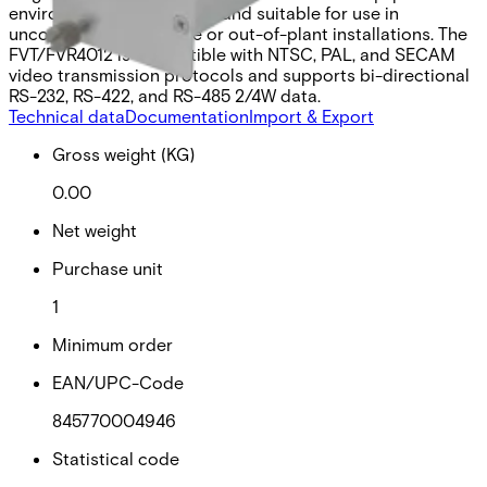
environmentally hardened and suitable for use in
unconditioned roadside or out-of-plant installations. The
FVT/FVR4012 is compatible with NTSC, PAL, and SECAM
video transmission protocols and supports bi-directional
RS-232, RS-422, and RS-485 2/4W data.
Technical data
Documentation
Import & Export
Gross weight (KG)
0.00
Net weight
Purchase unit
1
Minimum order
EAN/UPC-Code
845770004946
Statistical code