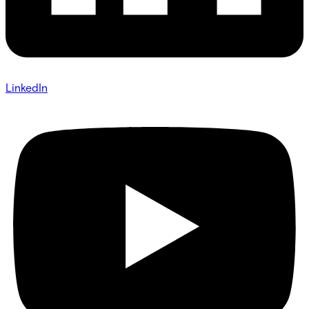
LinkedIn