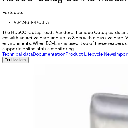
Partcode:
V24246-F4703-A1
The HD500-Cotag reads Vanderbilt unique Cotag cards and ta
cm with an active card and up to 8 cm with a passive card. 
environments. When BC-Link is used, two of these readers can
supports online status monitoring.
Technical data
Documentation
Product Lifecycle News
Impor
Certifications
This will redirect you to the Compliance documents page
All
Datasheet
Installation Manual
Product Support Guide