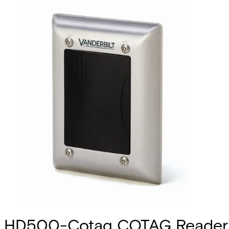
HD500-Cotag COTAG Reader 