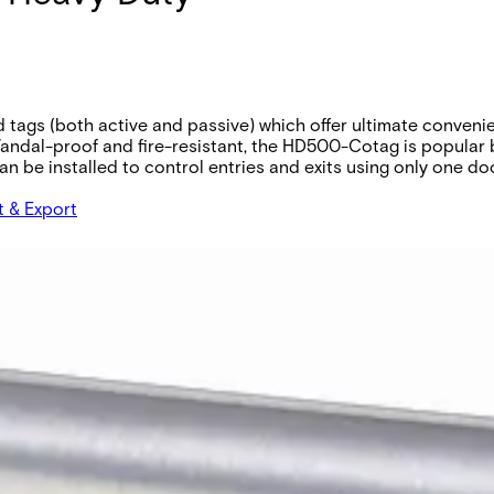
gs (both active and passive) which offer ultimate convenienc
Vandal-proof and fire-resistant, the HD500-Cotag is popular 
 be installed to control entries and exits using only one door 
t & Export