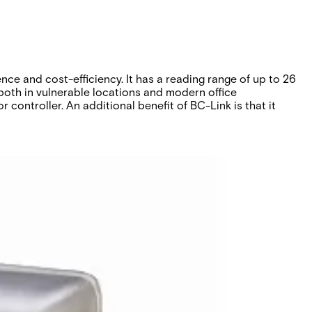
e and cost-efficiency. It has a reading range of up to 26
both in vulnerable locations and modern office
controller. An additional benefit of BC-Link is that it