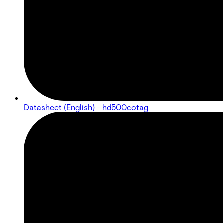
Datasheet (English) - hd500cotag