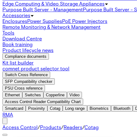
Edge Computing & Video Storage Appliances
Purpose Built Server - Management
Purpose Built Server - 
Accessories
Enclosures
Power Supplies
PoE Power Injectors
Remote Monitoring & Network Management
Tools
Download Centre
Book training
Product lifecycle news
Compliance documents
Kit list builder
comnet product selector tool
Switch Cross Reference
SFP Compatibility checker
PSU Cross reference
Ethernet
Switches
Copperline
Video
Access Control Reader Compatibility Chart
Smartcard
Proximity
Cotag
Long range
Biometrics
Bluetooth
RMA
Access Control
/
Products
/
Readers
/
Cotag