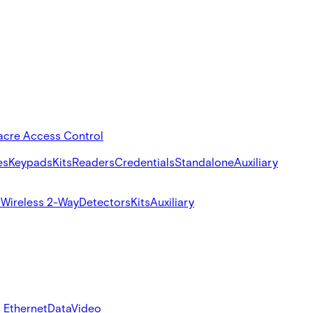
acre Access Control
es
Keypads
Kits
Readers
Credentials
Standalone
Auxiliary
s
Wireless 2-Way
Detectors
Kits
Auxiliary
 Ethernet
Data
Video