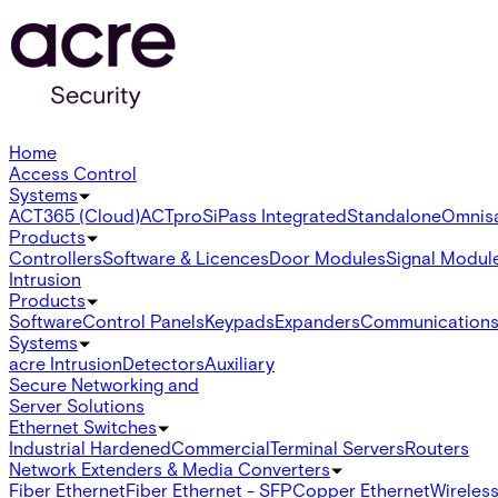
Home
Access Control
Systems
ACT365 (Cloud)
ACTpro
SiPass Integrated
Standalone
Omnis
Products
Controllers
Software & Licences
Door Modules
Signal Modul
Intrusion
Products
Software
Control Panels
Keypads
Expanders
Communication
Systems
acre Intrusion
Detectors
Auxiliary
Secure Networking and
Server Solutions
Ethernet Switches
Industrial Hardened
Commercial
Terminal Servers
Routers
Network Extenders & Media Converters
Fiber Ethernet
Fiber Ethernet - SFP
Copper Ethernet
Wireless