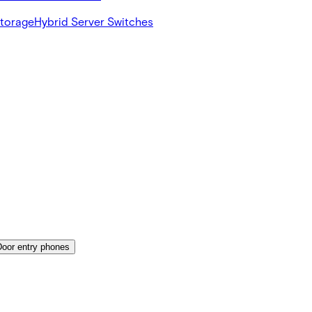
Storage
Hybrid Server Switches
Door entry phones