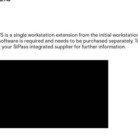
s a single workstation extension from the initial workstation
oftware is required and needs to be purchased separately. T
 your SiPass integrated supplier for further information.