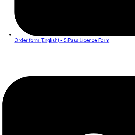
Order form (English) - SiPass Licence Form