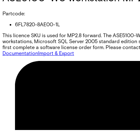
Partcode:
6FL7820-8AE00-1L
This licence SKU is used for MP2.8 forward. The ASE5100-WS i
workstations, Microsoft SQL Server 2005 standard edition s
first complete a software license order form. Please contact
Documentation
Import & Export