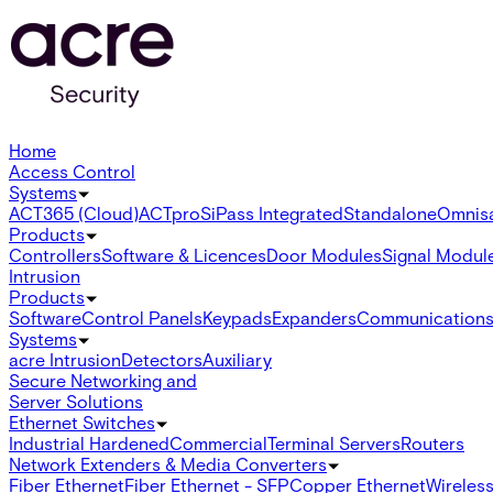
Home
Access Control
Systems
ACT365 (Cloud)
ACTpro
SiPass Integrated
Standalone
Omnis
Products
Controllers
Software & Licences
Door Modules
Signal Modul
Intrusion
Products
Software
Control Panels
Keypads
Expanders
Communication
Systems
acre Intrusion
Detectors
Auxiliary
Secure Networking and
Server Solutions
Ethernet Switches
Industrial Hardened
Commercial
Terminal Servers
Routers
Network Extenders & Media Converters
Fiber Ethernet
Fiber Ethernet - SFP
Copper Ethernet
Wireless