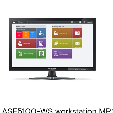
ASE5100-WS workstation MP2