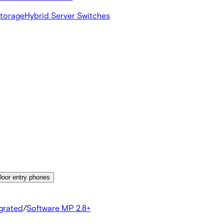
Storage
Hybrid Server Switches
Door entry phones
egrated
/
Software MP 2.8+