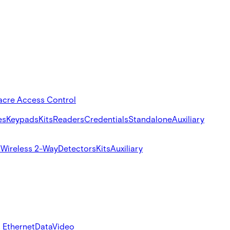
acre Access Control
es
Keypads
Kits
Readers
Credentials
Standalone
Auxiliary
s
Wireless 2-Way
Detectors
Kits
Auxiliary
 Ethernet
Data
Video