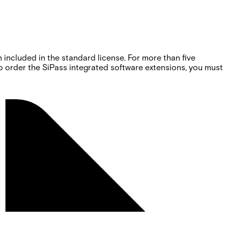
 included in the standard license. For more than five
o order the SiPass integrated software extensions, you must