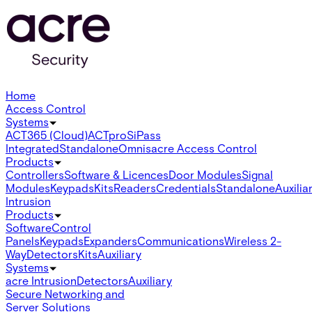
Home
Access Control
Systems
ACT365 (Cloud)
ACTpro
SiPass
Integrated
Standalone
Omnis
acre Access Control
Products
Controllers
Software & Licences
Door Modules
Signal
Modules
Keypads
Kits
Readers
Credentials
Standalone
Auxilia
Intrusion
Products
Software
Control
Panels
Keypads
Expanders
Communications
Wireless 2-
Way
Detectors
Kits
Auxiliary
Systems
acre Intrusion
Detectors
Auxiliary
Secure Networking and
Server Solutions