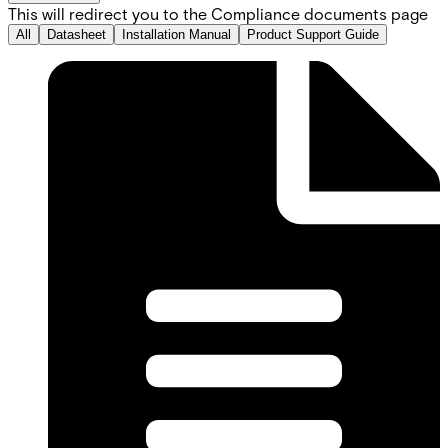
This will redirect you to the Compliance documents page
All
Datasheet
Installation Manual
Product Support Guide