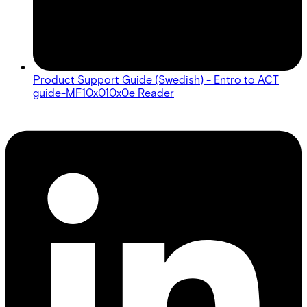
Product Support Guide (Swedish) - Entro to ACT
guide-MF10x010x0e Reader