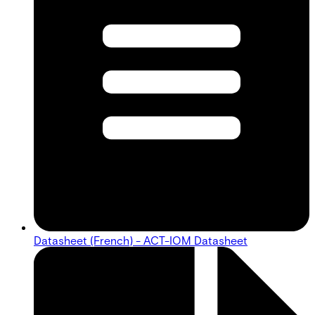
Datasheet (French) - ACT-IOM Datasheet