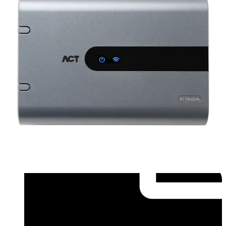
Installation Manual (English) - ACT-IOM Installer
Guide