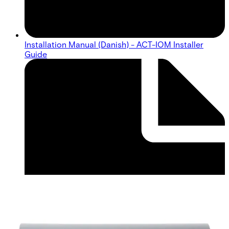
Installation Manual (Danish) - ACT-IOM Installer
Guide