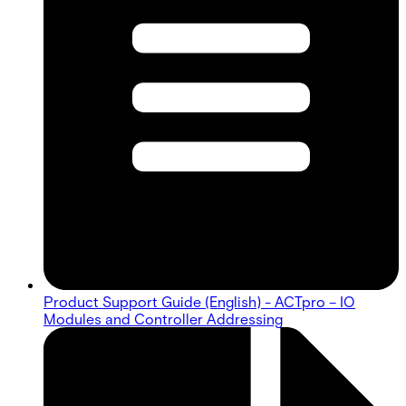
Product Support Guide (English) - ACTpro – IO
Modules and Controller Addressing