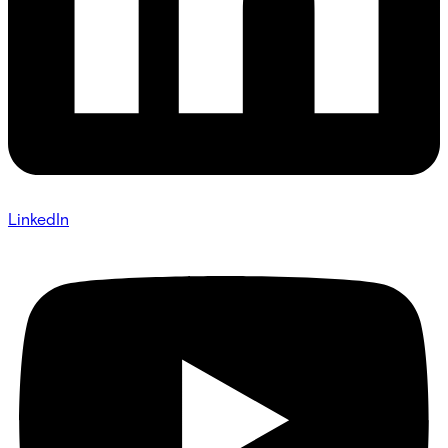
LinkedIn