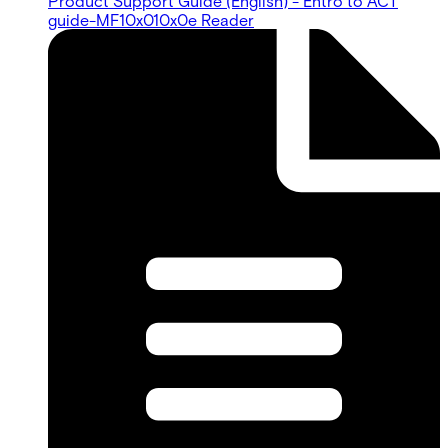
Product Support Guide (English) - Entro to ACT
guide-MF10x010x0e Reader