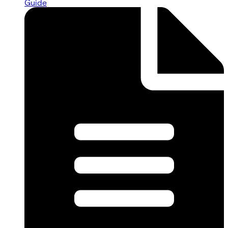
Guide