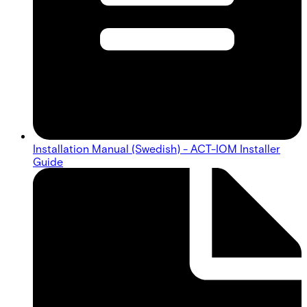
Installation Manual (Swedish) - ACT-IOM Installer
Guide