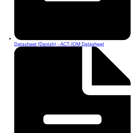
Datasheet (Danish) - ACT-IOM Datasheet