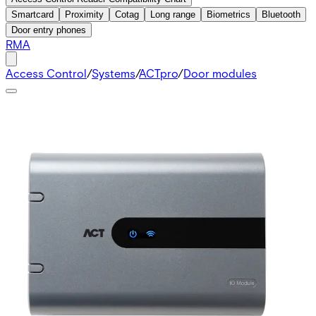
Smartcard
Proximity
Cotag
Long range
Biometrics
Bluetooth
Door entry phones
RMA
Access Control
/
Systems
/
ACTpro
/
Door modules