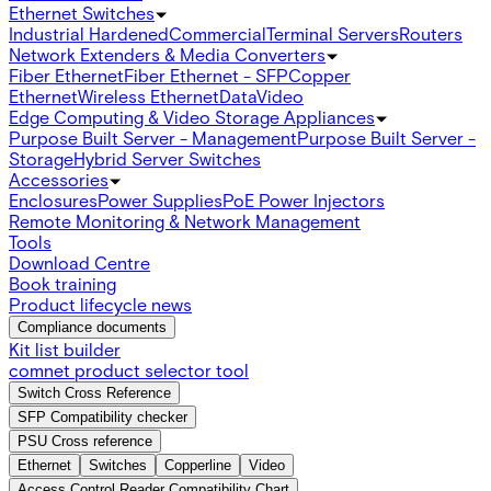
Ethernet Switches
Industrial Hardened
Commercial
Terminal Servers
Routers
Network Extenders & Media Converters
Fiber Ethernet
Fiber Ethernet - SFP
Copper
Ethernet
Wireless Ethernet
Data
Video
Edge Computing & Video Storage Appliances
Purpose Built Server - Management
Purpose Built Server -
Storage
Hybrid Server Switches
Accessories
Enclosures
Power Supplies
PoE Power Injectors
Remote Monitoring & Network Management
Tools
Download Centre
Book training
Product lifecycle news
Compliance documents
Kit list builder
comnet product selector tool
Switch Cross Reference
SFP Compatibility checker
PSU Cross reference
Ethernet
Switches
Copperline
Video
Access Control Reader Compatibility Chart