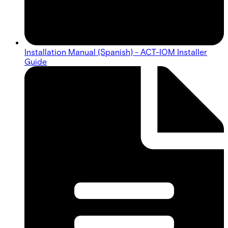
Installation Manual (Spanish) - ACT-IOM Installer
Guide