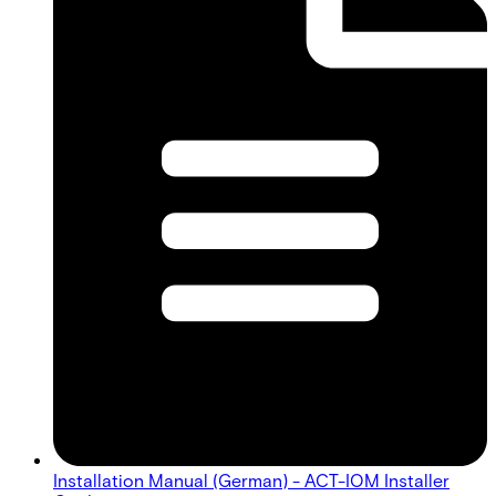
Installation Manual (German) - ACT-IOM Installer