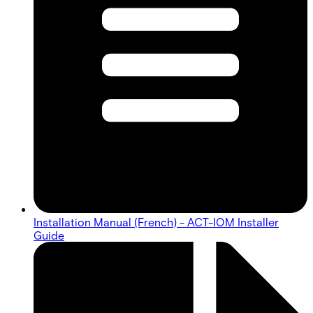
Installation Manual (French) - ACT-IOM Installer
Guide