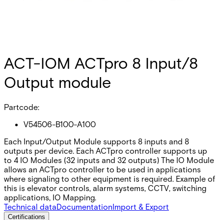
ACT-IOM ACTpro 8 Input/8
Output module
Partcode:
V54506-B100-A100
Each Input/Output Module supports 8 inputs and 8
outputs per device. Each ACTpro controller supports up
to 4 IO Modules (32 inputs and 32 outputs) The IO Module
allows an ACTpro controller to be used in applications
where signaling to other equipment is required. Example of
this is elevator controls, alarm systems, CCTV, switching
applications, IO Mapping.
Technical data
Documentation
Import & Export
Certifications