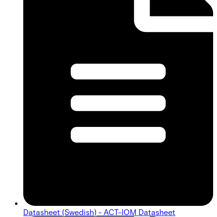
Datasheet (Swedish) - ACT-IOM Datasheet