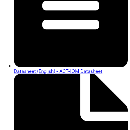
Datasheet (English) - ACT-IOM Datasheet