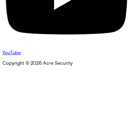
YouTube
Copyright ©
2026
Acre Security