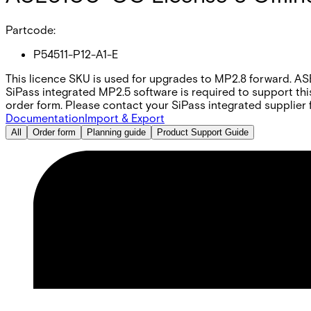
Partcode:
P54511-P12-A1-E
This licence SKU is used for upgrades to MP2.8 forward. AS
SiPass integrated MP2.5 software is required to support thi
order form. Please contact your SiPass integrated supplier f
Documentation
Import & Export
All
Order form
Planning guide
Product Support Guide