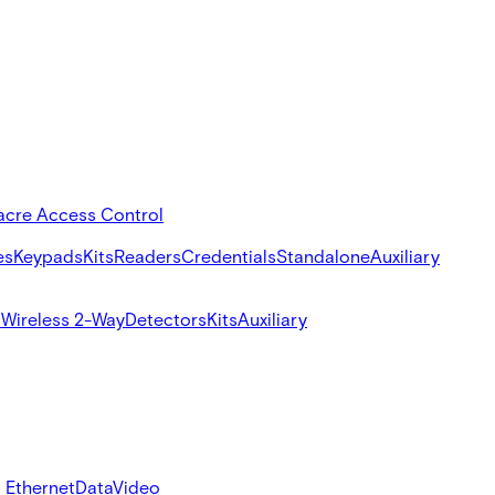
acre Access Control
es
Keypads
Kits
Readers
Credentials
Standalone
Auxiliary
s
Wireless 2-Way
Detectors
Kits
Auxiliary
 Ethernet
Data
Video