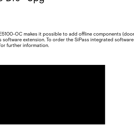
E5100-OC makes it possible to add offline components (doors
s software extension. To order the SiPass integrated software
or further information.