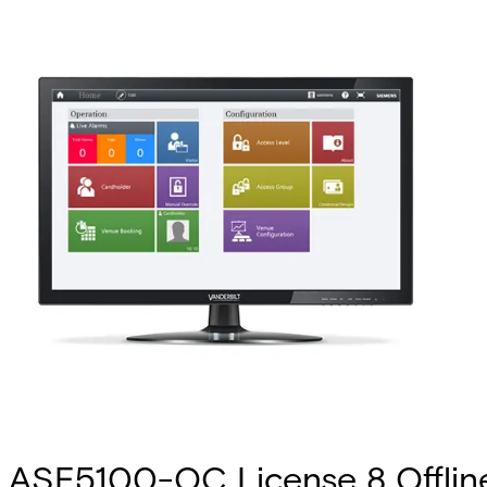
ASE5100-OC License 8 Offlin