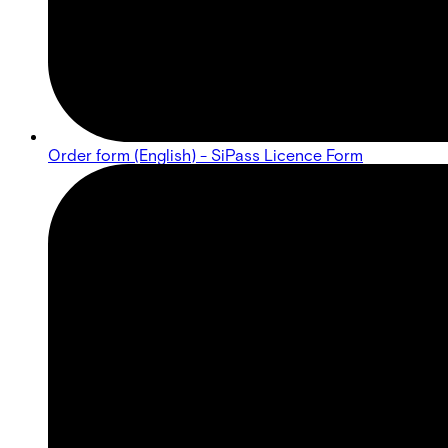
Order form (English) - SiPass Licence Form