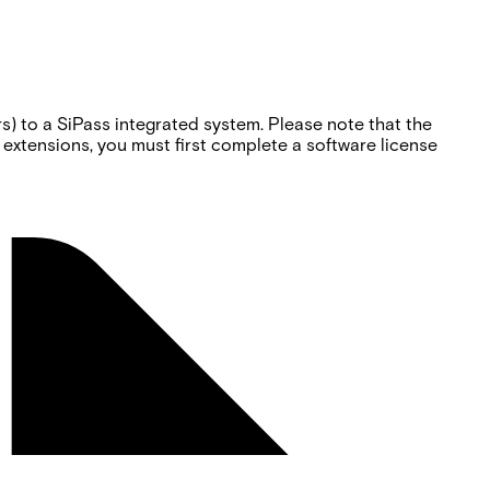
) to a SiPass integrated system. Please note that the
 extensions, you must first complete a software license