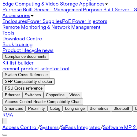
Edge Computing & Video Storage Appliances
Purpose Built Server - Management
Purpose Built Server - 
Accessories
Enclosures
Power Supplies
PoE Power Injectors
Remote Monitoring & Network Management
Tools
Download Centre
Book training
Product lifecycle news
Compliance documents
Kit list builder
comnet product selector tool
Switch Cross Reference
SFP Compatibility checker
PSU Cross reference
Ethernet
Switches
Copperline
Video
Access Control Reader Compatibility Chart
Smartcard
Proximity
Cotag
Long range
Biometrics
Bluetooth
RMA
Access Control
/
Systems
/
SiPass Integrated
/
Software MP 2.