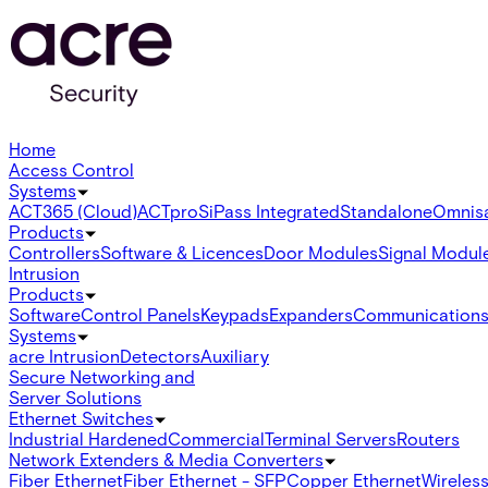
Home
Access Control
Systems
ACT365 (Cloud)
ACTpro
SiPass Integrated
Standalone
Omnis
Products
Controllers
Software & Licences
Door Modules
Signal Modul
Intrusion
Products
Software
Control Panels
Keypads
Expanders
Communication
Systems
acre Intrusion
Detectors
Auxiliary
Secure Networking and
Server Solutions
Ethernet Switches
Industrial Hardened
Commercial
Terminal Servers
Routers
Network Extenders & Media Converters
Fiber Ethernet
Fiber Ethernet - SFP
Copper Ethernet
Wireless