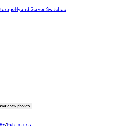
Storage
Hybrid Server Switches
Door entry phones
8+
/
Extensions