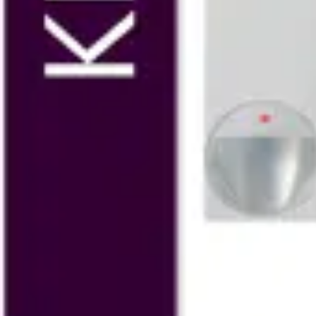
SPC4320.320 Kit LCD GSM
V54541-S101-A100
SPC4320.320 Kit Compact
V54541-S105-A100