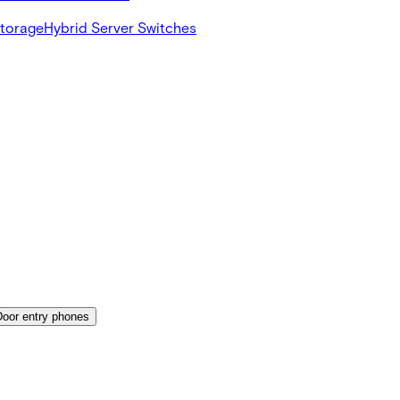
Storage
Hybrid Server Switches
Door entry phones