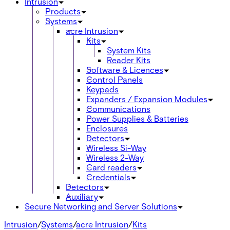
Intrusion
Products
Systems
acre Intrusion
Kits
System Kits
Reader Kits
Software & Licences
Control Panels
Keypads
Expanders / Expansion Modules
Communications
Power Supplies & Batteries
Enclosures
Detectors
Wireless Si-Way
Wireless 2-Way
Card readers
Credentials
Detectors
Auxiliary
Secure Networking and Server Solutions
Intrusion
/
Systems
/
acre Intrusion
/
Kits