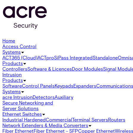
Home
Access Control
Systems
ACT365 (Cloud)
ACTpro
SiPass Integrated
Standalone
Omnis
Products
Controllers
Software & Licences
Door Modules
Signal Modul
Intrusion
Products
Software
Control Panels
Keypads
Expanders
Communication
Systems
acre Intrusion
Detectors
Auxiliary
Secure Networking and
Server Solutions
Ethernet Switches
Industrial Hardened
Commercial
Terminal Servers
Routers
Network Extenders & Media Converters
Fiber Ethernet
Fiber Ethernet - SFP
Copper Ethernet
Wireless