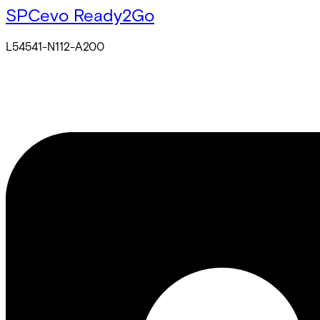
SPCevo Ready2Go
L54541-N112-A200