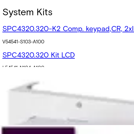
System Kits
SPC4320.320-K2 Comp. keypad,CR, 2x
V54541-S103-A100
SPC4320.320 Kit LCD
L54541-N104-A100
SPC4320.320-K1 w, LCD w. CR, 2 x IB44
V54541-N110-A100
SPC Ready2Go
L54541-N112-A300