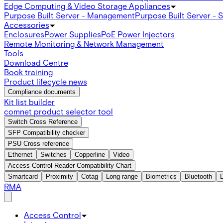
Edge Computing & Video Storage Appliances
Purpose Built Server - Management
Purpose Built Server - 
Accessories
Enclosures
Power Supplies
PoE Power Injectors
Remote Monitoring & Network Management
Tools
Download Centre
Book training
Product lifecycle news
Compliance documents
Kit list builder
comnet product selector tool
Switch Cross Reference
SFP Compatibility checker
PSU Cross reference
Ethernet
Switches
Copperline
Video
Access Control Reader Compatibility Chart
Smartcard
Proximity
Cotag
Long range
Biometrics
Bluetooth
RMA
Access Control