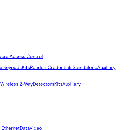
acre Access Control
es
Keypads
Kits
Readers
Credentials
Standalone
Auxiliary
s
Wireless 2-Way
Detectors
Kits
Auxiliary
 Ethernet
Data
Video