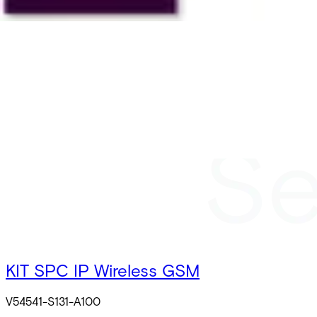
KIT SPC IP Wireless GSM
V54541-S131-A100