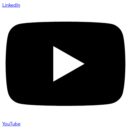
LinkedIn
YouTube