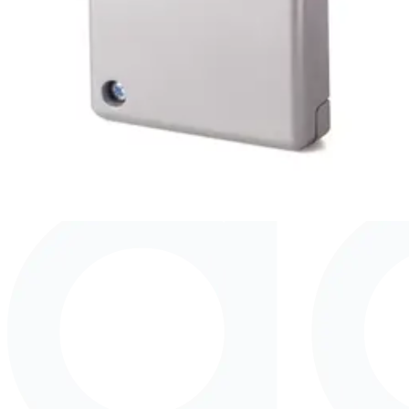
V54534-F107-A100
GM760 Seismic detector
V54534-F108-A100
GM775 Seismic detector
V54534-F109-A100