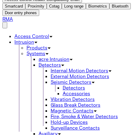
Smartcard
Proximity
Cotag
Long range
Biometrics
Bluetooth
Door entry phones
RMA
Access Control
Intrusion
Products
Systems
acre Intrusion
Detectors
Internal Motion Detectors
External Motion Detectors
Seismic Detectors
Detectors
Accessories
Vibration Detectors
Glass Break Detectors
Magnetic Contacts
Fire, Smoke & Water Detectors
Hold-up Devices
Surveillance Contacts
Auxiliary