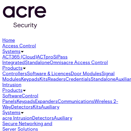
Home
Access Control
Systems
ACT365 (Cloud)
ACTpro
SiPass
Integrated
Standalone
Omnis
acre Access Control
Products
Controllers
Software & Licences
Door Modules
Signal
Modules
Keypads
Kits
Readers
Credentials
Standalone
Auxilia
Intrusion
Products
Software
Control
Panels
Keypads
Expanders
Communications
Wireless 2-
Way
Detectors
Kits
Auxiliary
Systems
acre Intrusion
Detectors
Auxiliary
Secure Networking and
Server Solutions