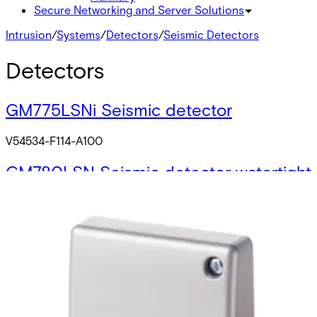
Secure Networking and Server Solutions
Intrusion
/
Systems
/
Detectors
/
Seismic Detectors
Detectors
GM775LSNi Seismic detector
V54534-F114-A100
GM780LSN Seismic detector watertight
V54534-F116-A100
GM710 Seismic detector
V54534-F106-A100
GM730 Seismic detector