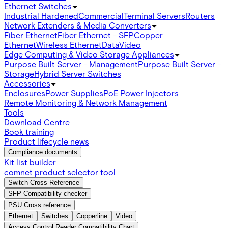
Ethernet Switches
Industrial Hardened
Commercial
Terminal Servers
Routers
Network Extenders & Media Converters
Fiber Ethernet
Fiber Ethernet - SFP
Copper
Ethernet
Wireless Ethernet
Data
Video
Edge Computing & Video Storage Appliances
Purpose Built Server - Management
Purpose Built Server -
Storage
Hybrid Server Switches
Accessories
Enclosures
Power Supplies
PoE Power Injectors
Remote Monitoring & Network Management
Tools
Download Centre
Book training
Product lifecycle news
Compliance documents
Kit list builder
comnet product selector tool
Switch Cross Reference
SFP Compatibility checker
PSU Cross reference
Ethernet
Switches
Copperline
Video
Access Control Reader Compatibility Chart