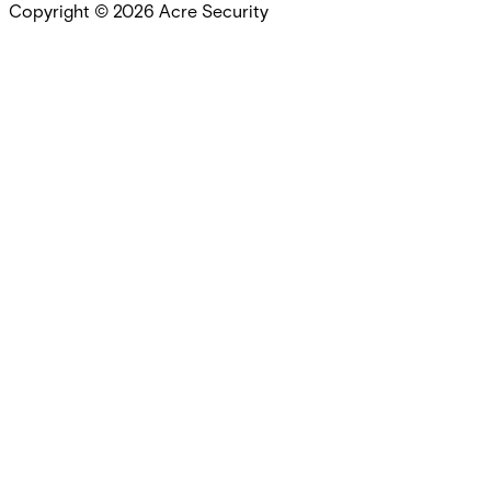
Copyright ©
2026
Acre Security