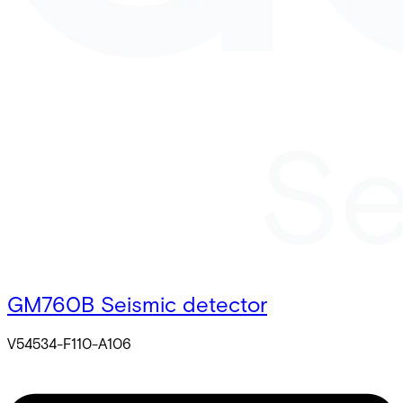
GM760B Seismic detector
V54534-F110-A106