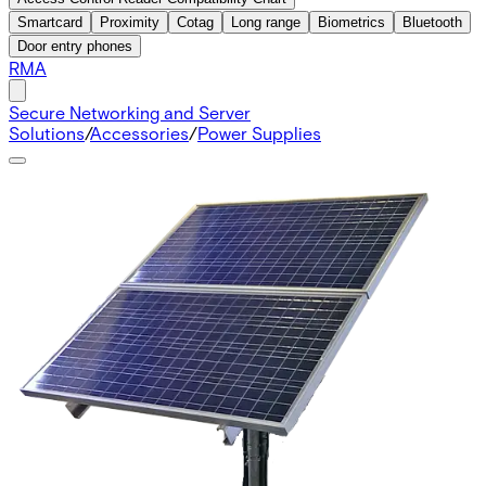
Smartcard
Proximity
Cotag
Long range
Biometrics
Bluetooth
Door entry phones
RMA
Secure Networking and Server
Solutions
/
Accessories
/
Power Supplies