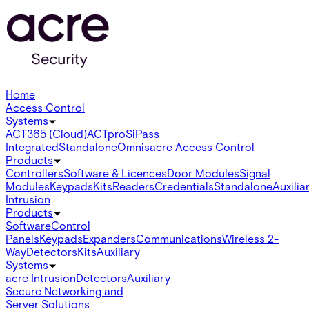
Home
Access Control
Systems
ACT365 (Cloud)
ACTpro
SiPass
Integrated
Standalone
Omnis
acre Access Control
Products
Controllers
Software & Licences
Door Modules
Signal
Modules
Keypads
Kits
Readers
Credentials
Standalone
Auxilia
Intrusion
Products
Software
Control
Panels
Keypads
Expanders
Communications
Wireless 2-
Way
Detectors
Kits
Auxiliary
Systems
acre Intrusion
Detectors
Auxiliary
Secure Networking and
Server Solutions