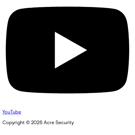
YouTube
Copyright ©
2026
Acre Security