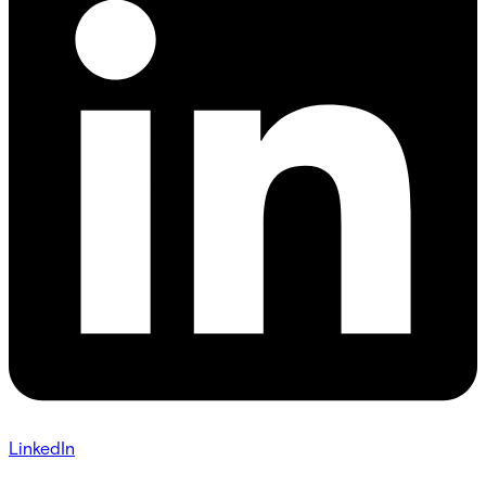
LinkedIn