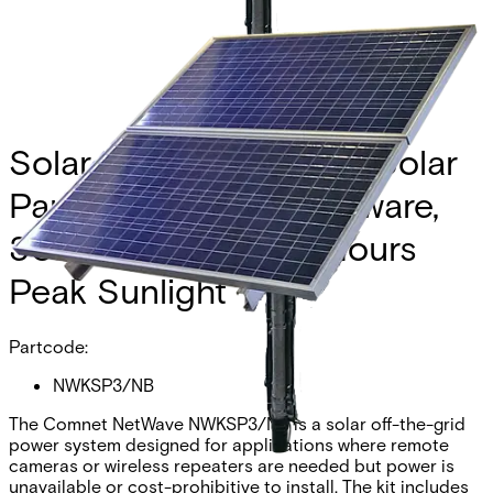
Solar Kit, Consists of 2 Solar
Panels, Mounting hardware,
30W Continuous, 6 Hours
Peak Sunlight
Partcode:
NWKSP3/NB
The Comnet NetWave NWKSP3/NB is a solar off-the-grid
power system designed for applications where remote
cameras or wireless repeaters are needed but power is
unavailable or cost-prohibitive to install. The kit includes