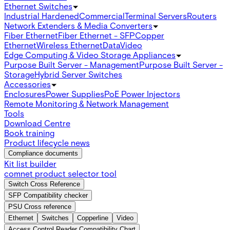
Ethernet Switches
Industrial Hardened
Commercial
Terminal Servers
Routers
Network Extenders & Media Converters
Fiber Ethernet
Fiber Ethernet - SFP
Copper
Ethernet
Wireless Ethernet
Data
Video
Edge Computing & Video Storage Appliances
Purpose Built Server - Management
Purpose Built Server -
Storage
Hybrid Server Switches
Accessories
Enclosures
Power Supplies
PoE Power Injectors
Remote Monitoring & Network Management
Tools
Download Centre
Book training
Product lifecycle news
Compliance documents
Kit list builder
comnet product selector tool
Switch Cross Reference
SFP Compatibility checker
PSU Cross reference
Ethernet
Switches
Copperline
Video
Access Control Reader Compatibility Chart