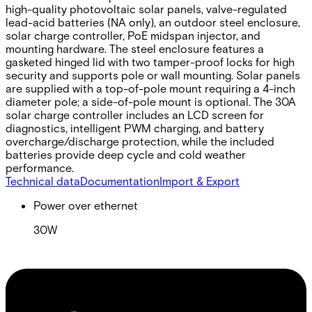
high-quality photovoltaic solar panels, valve-regulated
lead-acid batteries (NA only), an outdoor steel enclosure,
solar charge controller, PoE midspan injector, and
mounting hardware. The steel enclosure features a
gasketed hinged lid with two tamper-proof locks for high
security and supports pole or wall mounting. Solar panels
are supplied with a top-of-pole mount requiring a 4-inch
diameter pole; a side-of-pole mount is optional. The 30A
solar charge controller includes an LCD screen for
diagnostics, intelligent PWM charging, and battery
overcharge/discharge protection, while the included
batteries provide deep cycle and cold weather
performance.
Technical data
Documentation
Import & Export
Power over ethernet
30W