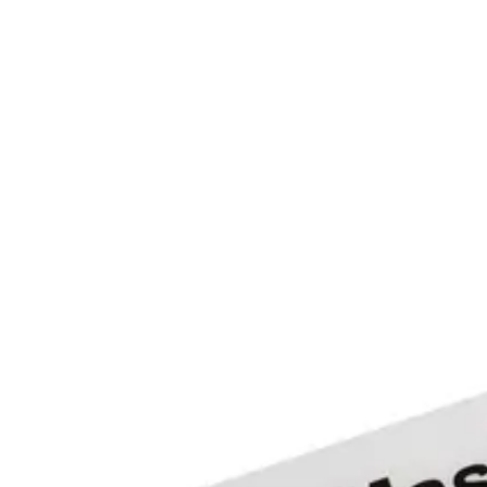
-25°C ~ +80°C
Colour
White with print
Card read distance
up to 8 meters
Weight
0.0022 kg
Material
Flexible polypropylene, low surface energy, pressure-s