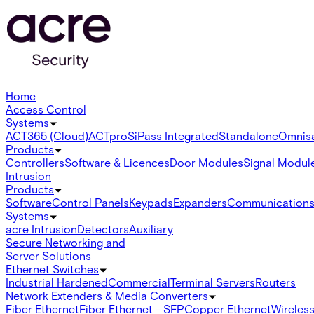
Home
Access Control
Systems
ACT365 (Cloud)
ACTpro
SiPass Integrated
Standalone
Omnis
Products
Controllers
Software & Licences
Door Modules
Signal Modul
Intrusion
Products
Software
Control Panels
Keypads
Expanders
Communication
Systems
acre Intrusion
Detectors
Auxiliary
Secure Networking and
Server Solutions
Ethernet Switches
Industrial Hardened
Commercial
Terminal Servers
Routers
Network Extenders & Media Converters
Fiber Ethernet
Fiber Ethernet - SFP
Copper Ethernet
Wireless