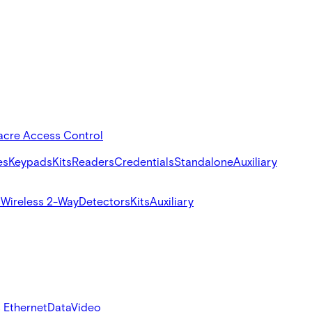
acre Access Control
es
Keypads
Kits
Readers
Credentials
Standalone
Auxiliary
s
Wireless 2-Way
Detectors
Kits
Auxiliary
 Ethernet
Data
Video