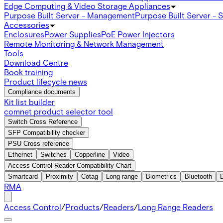
Edge Computing & Video Storage Appliances
Purpose Built Server - Management
Purpose Built Server - 
Accessories
Enclosures
Power Supplies
PoE Power Injectors
Remote Monitoring & Network Management
Tools
Download Centre
Book training
Product lifecycle news
Compliance documents
Kit list builder
comnet product selector tool
Switch Cross Reference
SFP Compatibility checker
PSU Cross reference
Ethernet
Switches
Copperline
Video
Access Control Reader Compatibility Chart
Smartcard
Proximity
Cotag
Long range
Biometrics
Bluetooth
RMA
Access Control
/
Products
/
Readers
/
Long Range Readers