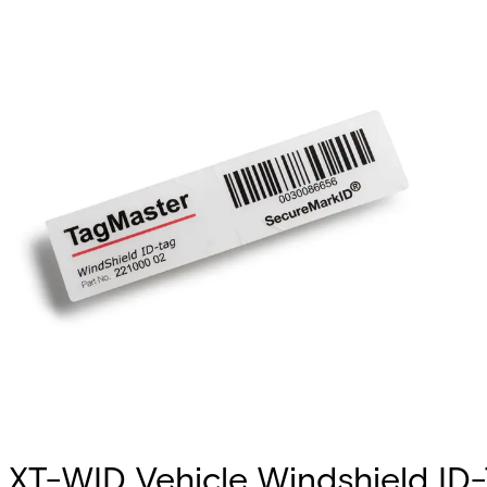
XT-WID Vehicle Windshield ID