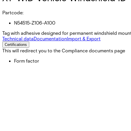
Partcode:
N54515-Z106-A100
Tag with adhesive designed for permanent windshield mount
Technical data
Documentation
Import & Export
Certifications
This will redirect you to the Compliance documents page
Form factor
Adhesive Tag
Format
Passive UHF
Dimensions (W x H x D)
106.4 x 28.6 x 0.55 (mm)
Operating temperature