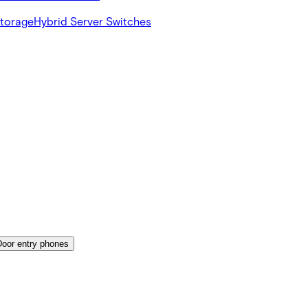
Storage
Hybrid Server Switches
Door entry phones