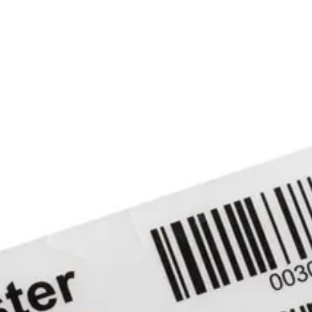
ensitive adhesive