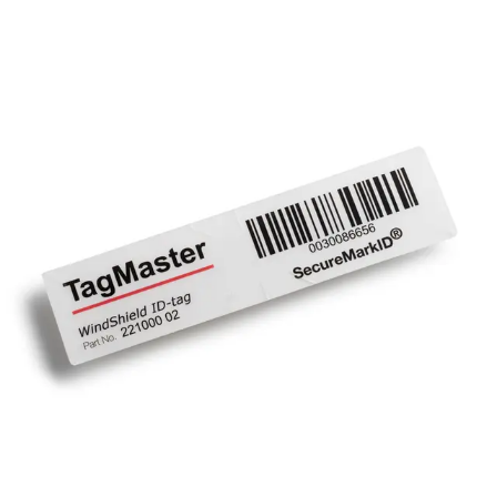
XT-WID Vehicle Windshield
ID-Tag
Partcode:
N54515-Z106-A100
Tag with adhesive designed for permanent windshield
mounting.
Technical data
Documentation
Import & Export
Certifications
This will redirect you to the Compliance documents page
Gross weight (KG)
0.00