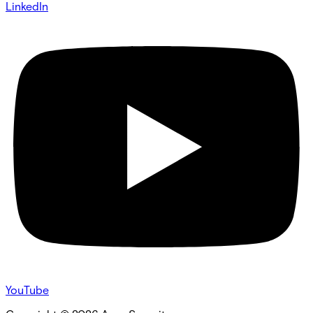
LinkedIn
YouTube