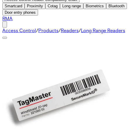
Smartcard
Proximity
Cotag
Long range
Biometrics
Bluetooth
Door entry phones
RMA
Access Control
/
Products
/
Readers
/
Long Range Readers