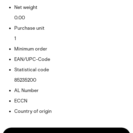
Net weight
0.00
Purchase unit
1
Minimum order
EAN/UPC-Code
Statistical code
85235200
AL Number
ECCN
Country of origin