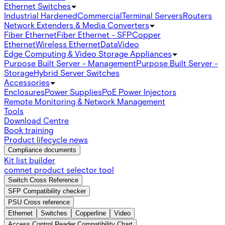
Ethernet Switches
Industrial Hardened
Commercial
Terminal Servers
Routers
Network Extenders & Media Converters
Fiber Ethernet
Fiber Ethernet - SFP
Copper
Ethernet
Wireless Ethernet
Data
Video
Edge Computing & Video Storage Appliances
Purpose Built Server - Management
Purpose Built Server -
Storage
Hybrid Server Switches
Accessories
Enclosures
Power Supplies
PoE Power Injectors
Remote Monitoring & Network Management
Tools
Download Centre
Book training
Product lifecycle news
Compliance documents
Kit list builder
comnet product selector tool
Switch Cross Reference
SFP Compatibility checker
PSU Cross reference
Ethernet
Switches
Copperline
Video
Access Control Reader Compatibility Chart