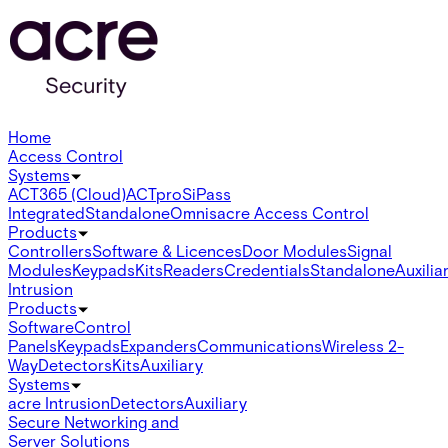
Home
Access Control
Systems
ACT365 (Cloud)
ACTpro
SiPass
Integrated
Standalone
Omnis
acre Access Control
Products
Controllers
Software & Licences
Door Modules
Signal
Modules
Keypads
Kits
Readers
Credentials
Standalone
Auxilia
Intrusion
Products
Software
Control
Panels
Keypads
Expanders
Communications
Wireless 2-
Way
Detectors
Kits
Auxiliary
Systems
acre Intrusion
Detectors
Auxiliary
Secure Networking and
Server Solutions