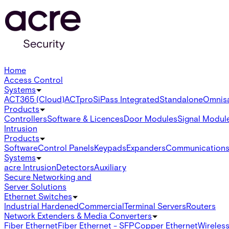
Home
Access Control
Systems
ACT365 (Cloud)
ACTpro
SiPass Integrated
Standalone
Omnis
Products
Controllers
Software & Licences
Door Modules
Signal Modul
Intrusion
Products
Software
Control Panels
Keypads
Expanders
Communication
Systems
acre Intrusion
Detectors
Auxiliary
Secure Networking and
Server Solutions
Ethernet Switches
Industrial Hardened
Commercial
Terminal Servers
Routers
Network Extenders & Media Converters
Fiber Ethernet
Fiber Ethernet - SFP
Copper Ethernet
Wireless