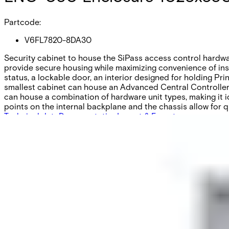
Partcode:
V6FL7820-8DA30
Security cabinet to house the SiPass access control hardwa
provide secure housing while maximizing convenience of inst
status, a lockable door, an interior designed for holding Pri
smallest cabinet can house an Advanced Central Controller &
can house a combination of hardware unit types, making it id
points on the internal backplane and the chassis allow for q
Technical data
Documentation
Import & Export
Certifications
This will redirect you to the Compliance documents page
Gross weight (KG)
23.17
Net weight
20.90
Purchase unit