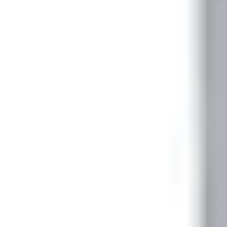
1
Minimum order
EAN/UPC-Code
4025515475163
Statistical code
94032080
AL Number
ECCN
Country of origin