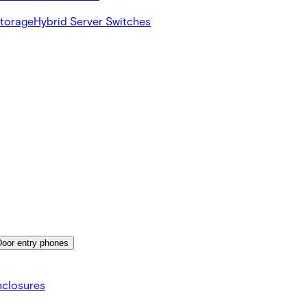
Storage
Hybrid Server Switches
Door entry phones
nclosures