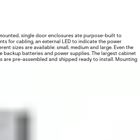
-mounted, single door enclosures ate purpose-built to
ts for cabling, an external LED to indicate the power
erent sizes are available: small, medium and large. Even the
ke backup batteries and power supplies. The largest cabinet
ets are pre-assembled and shipped ready to install. Mounting