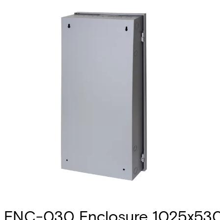
ENC-030 Enclosure 1025x53