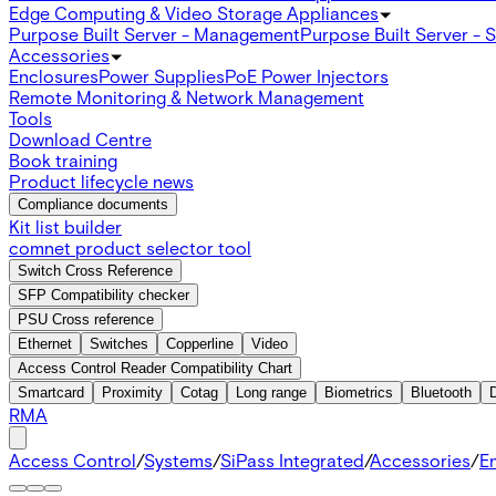
Edge Computing & Video Storage Appliances
Purpose Built Server - Management
Purpose Built Server - 
Accessories
Enclosures
Power Supplies
PoE Power Injectors
Remote Monitoring & Network Management
Tools
Download Centre
Book training
Product lifecycle news
Compliance documents
Kit list builder
comnet product selector tool
Switch Cross Reference
SFP Compatibility checker
PSU Cross reference
Ethernet
Switches
Copperline
Video
Access Control Reader Compatibility Chart
Smartcard
Proximity
Cotag
Long range
Biometrics
Bluetooth
RMA
Access Control
/
Systems
/
SiPass Integrated
/
Accessories
/
E