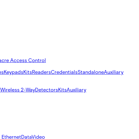
acre Access Control
es
Keypads
Kits
Readers
Credentials
Standalone
Auxiliary
s
Wireless 2-Way
Detectors
Kits
Auxiliary
 Ethernet
Data
Video