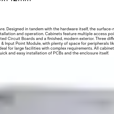
re. Designed in tandem with the hardware itself, the surface
allation and operation. Cabinets feature multiple access poin
nted Circuit Boards and a finished, modern exterior. Three diff
 Input Point Module, with plenty of space for peripherals li
eal for large facilities with complex requirements. All cabin
uick and easy installation of PCBs and the enclosure itself.