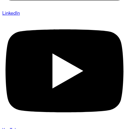
LinkedIn