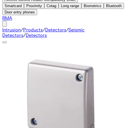
Smartcard
Proximity
Cotag
Long range
Biometrics
Bluetooth
Door entry phones
RMA
Intrusion
/
Products
/
Detectors
/
Seismic
Detectors
/
Detectors