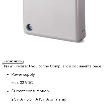
detector. Vanderbilt`s powerful GM7xx- series is the result
of over 45 years engineering experience in the field of
seismic detectors. Our products are specifically designed
for round-the-clock monitoring of safes, ATMs, strong
rooms or any other environment with a high concentration
of valuable assets or dangerous goods. All known types of
intruder attacks generate unique vibration patterns. Their
characteristic values such as timing, frequency and
amplitude are detected and analysed using Vanderbilt`s
patented Senstec® technology. This technology also
ensures that environmental disturbances are ignored, and
false alarms eliminated.
Technical data
Documentation
Software
Import & Export
Certifications
This will redirect you to the Compliance documents page
Power supply
max. 33 VDC
Current consumption
2.5 mA ~ 3.5 mA (5 mA on alarm)