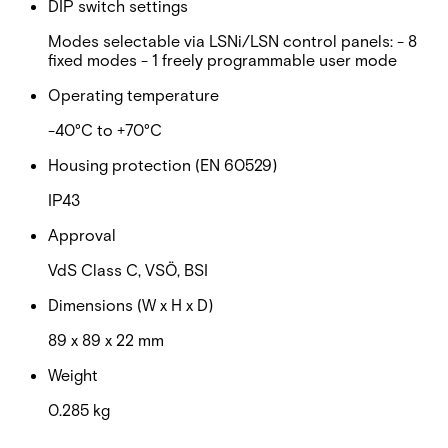
DIP switch settings
Modes selectable via LSNi/LSN control panels: - 8
fixed modes - 1 freely programmable user mode
Operating temperature
-40°C to +70°C
Housing protection (EN 60529)
IP43
Approval
VdS Class C, VSÖ, BSI
Dimensions (W x H x D)
89 x 89 x 22 mm
Weight
0.285 kg