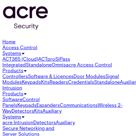
Home
Access Control
Systems
ACT365 (Cloud)
ACTpro
SiPass
Integrated
Standalone
Omnis
acre Access Control
Products
Controllers
Software & Licences
Door Modules
Signal
Modules
Keypads
Kits
Readers
Credentials
Standalone
Auxilia
Intrusion
Products
Software
Control
Panels
Keypads
Expanders
Communications
Wireless 2-
Way
Detectors
Kits
Auxiliary
Systems
acre Intrusion
Detectors
Auxiliary
Secure Networking and
Server Solutions