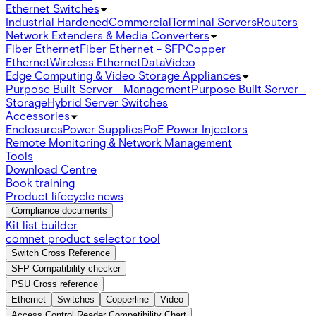
Ethernet Switches
Industrial Hardened
Commercial
Terminal Servers
Routers
Network Extenders & Media Converters
Fiber Ethernet
Fiber Ethernet - SFP
Copper
Ethernet
Wireless Ethernet
Data
Video
Edge Computing & Video Storage Appliances
Purpose Built Server - Management
Purpose Built Server -
Storage
Hybrid Server Switches
Accessories
Enclosures
Power Supplies
PoE Power Injectors
Remote Monitoring & Network Management
Tools
Download Centre
Book training
Product lifecycle news
Compliance documents
Kit list builder
comnet product selector tool
Switch Cross Reference
SFP Compatibility checker
PSU Cross reference
Ethernet
Switches
Copperline
Video
Access Control Reader Compatibility Chart