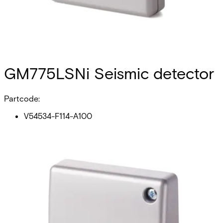
GM775LSNi Seismic detector
Partcode:
V54534-F114-A100
The GM775LSNi seismic detector is compatible with both
types of local security network LSNi & LSN and has a loop
connection to the control panel. The detector reliably
detects attempted break-ins to safes, ATMs, night
deposits, lightweight safes, strong rooms and modular
steel or concrete vaults. Intelligent signal processing
enables detection sensitivity to be set individually and
therefore reliably ensures no false alarms. The anti-tamper
system for the cover and on the back of the GM775LSNi
will detect the opening or the forcible removal of the